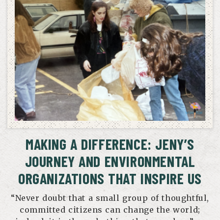
MAKING A DIFFERENCE: JENY’S
JOURNEY AND ENVIRONMENTAL
ORGANIZATIONS THAT INSPIRE US
“Never doubt that a small group of thoughtful,
committed citizens can change the world;