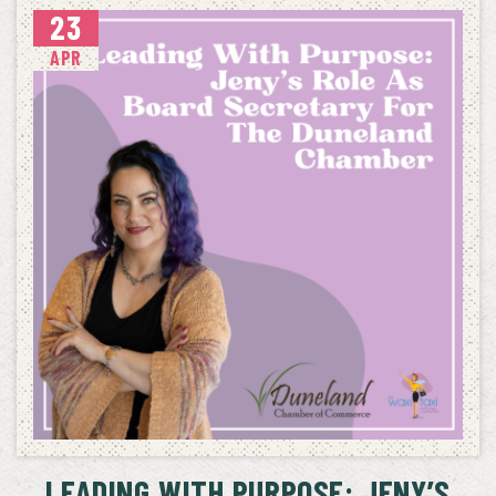
23
APR
LEADING WITH PURPOSE: JENY’S