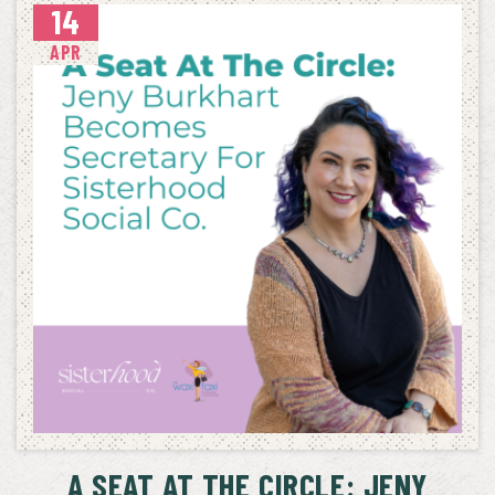
14
APR
A SEAT AT THE CIRCLE: JENY