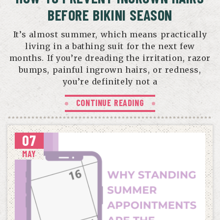
BEFORE BIKINI SEASON
It’s almost summer, which means practically
living in a bathing suit for the next few
months. If you’re dreading the irritation, razor
bumps, painful ingrown hairs, or redness,
you’re definitely not a
CONTINUE READING
07
MAY