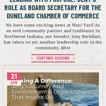
ROLE AS BOARD SECRETARY FOR THE
DUNELAND CHAMBER OF COMMERCE
We have some exciting news at Waxi Taxi! As
an avid community partner and trailblazer in
Northwest Indiana, our founder, Jeny Burkhart,
has taken on yet another leadership role in the
community. After
CONTINUE READING
21
APR