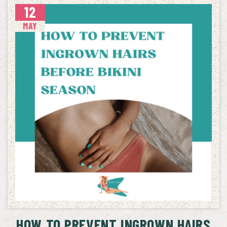
12
MAY
HOW TO PREVENT INGROWN HAIRS