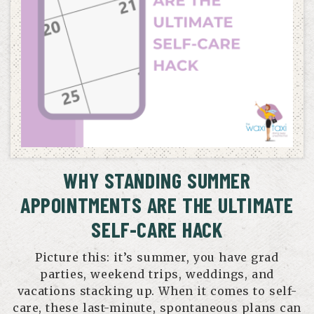
WHY STANDING SUMMER
APPOINTMENTS ARE THE ULTIMATE
SELF-CARE HACK
Picture this: it’s summer, you have grad
parties, weekend trips, weddings, and
vacations stacking up. When it comes to self-
care, these last-minute, spontaneous plans can