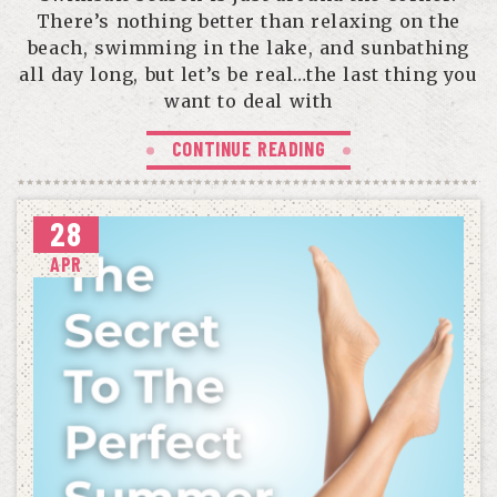
There’s nothing better than relaxing on the
beach, swimming in the lake, and sunbathing
all day long, but let’s be real…the last thing you
want to deal with
CONTINUE READING
28
APR