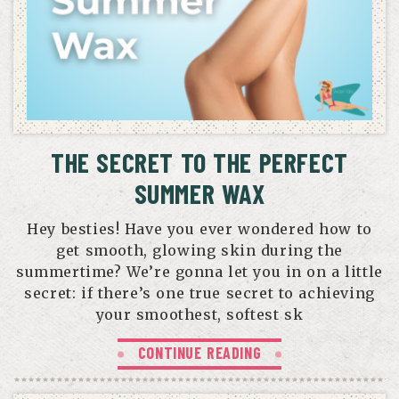
THE SECRET TO THE PERFECT
SUMMER WAX
Hey besties! Have you ever wondered how to
get smooth, glowing skin during the
summertime? We’re gonna let you in on a little
secret: if there’s one true secret to achieving
your smoothest, softest sk
CONTINUE READING