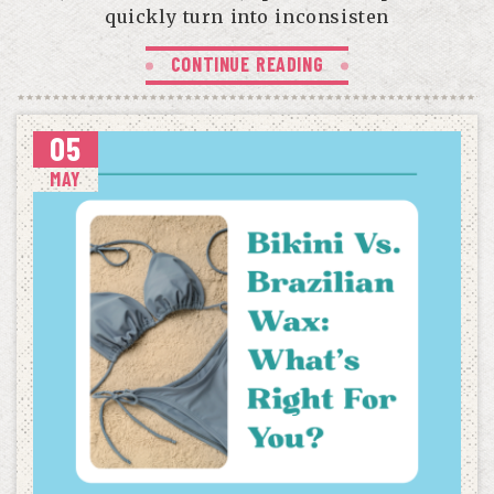
quickly turn into inconsisten
CONTINUE READING
05
MAY