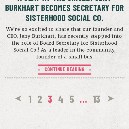
BURKHART BECOMES SECRETARY FOR
SISTERHOOD SOCIAL CO.
We’re so excited to share that our founder and
CEO, Jeny Burkhart, has recently stepped into
the role of Board Secretary for Sisterhood
Social Co.! As a leader in the community,
founder of a small bus
CONTINUE READING
1
2
3
4
5
…
13