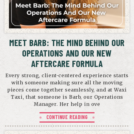
MEET BARB: THE MIND BEHIND OUR
OPERATIONS AND OUR NEW
AFTERCARE FORMULA
Every strong, client-centered experience starts
with someone making sure all the moving
pieces come together seamlessly, and at Waxi
Taxi, that someone is Barb, our Operations
Manager. Her help in ove
CONTINUE READING