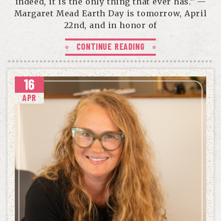
indeed, it is the only thing that ever has.” —
Margaret Mead Earth Day is tomorrow, April
22nd, and in honor of
CONTINUE READING
16
APR