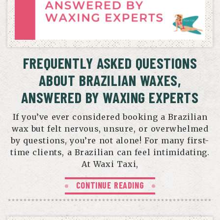
FREQUENTLY ASKED QUESTIONS
ABOUT BRAZILIAN WAXES,
ANSWERED BY WAXING EXPERTS
If you’ve ever considered booking a Brazilian
wax but felt nervous, unsure, or overwhelmed
by questions, you’re not alone! For many first-
time clients, a Brazilian can feel intimidating.
At Waxi Taxi,
CONTINUE READING