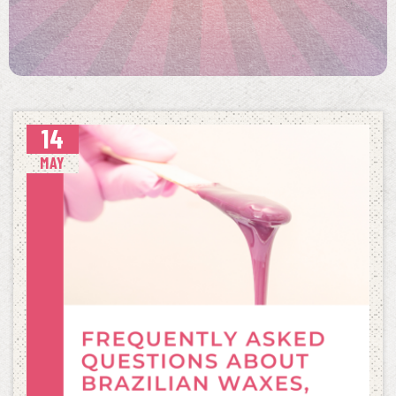
14
MAY