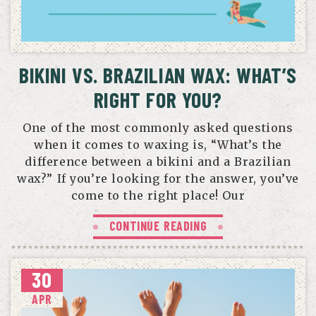
BIKINI VS. BRAZILIAN WAX: WHAT’S
RIGHT FOR YOU?
One of the most commonly asked questions
when it comes to waxing is, “What’s the
difference between a bikini and a Brazilian
wax?” If you’re looking for the answer, you’ve
come to the right place! Our
CONTINUE READING
30
APR