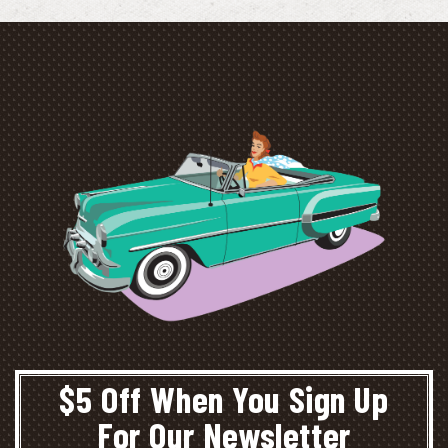
$5 Off When You Sign Up
For Our Newsletter