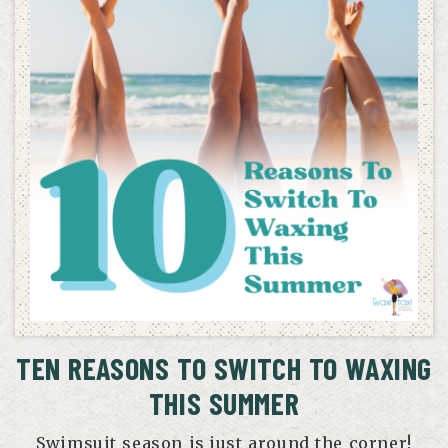
TEN REASONS TO SWITCH TO WAXING
THIS SUMMER
Swimsuit season is just around the corner!