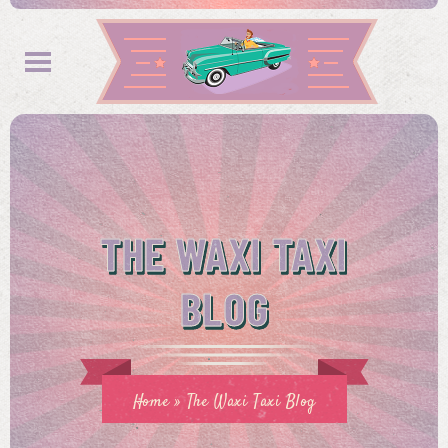
THE WAXI TAXI
BLOG
Home
»
The Waxi Taxi Blog