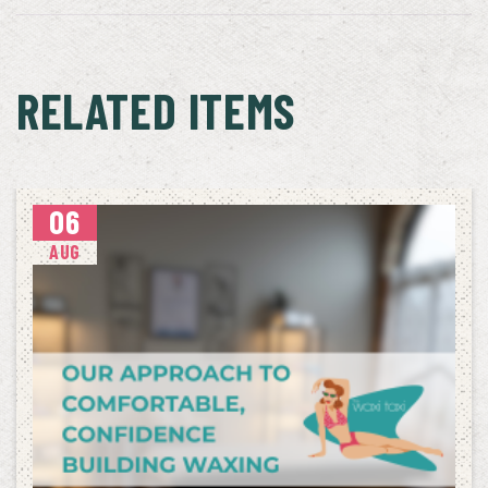
RELATED ITEMS
06
AUG