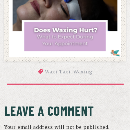
Waxi Taxi
Waxing
DOES WAXING HURT? WHAT TO EXPECT DURING YOUR 
APPOINTMENT
LEAVE A COMMENT
Your email address will not be published.