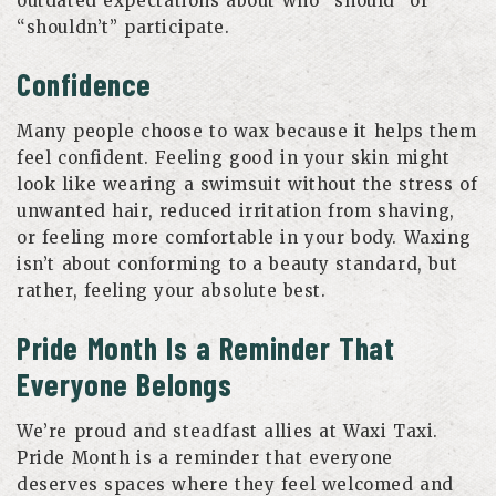
outdated expectations about who “should” or
“shouldn’t” participate.
Confidence
Many people choose to wax because it helps them
feel confident. Feeling good in your skin might
look like wearing a swimsuit without the stress of
unwanted hair, reduced irritation from shaving,
or feeling more comfortable in your body. Waxing
isn’t about conforming to a beauty standard, but
rather, feeling your absolute best.
Pride Month Is a Reminder That
Everyone Belongs
We’re proud and steadfast allies at Waxi Taxi.
Pride Month is a reminder that everyone
deserves spaces where they feel welcomed and