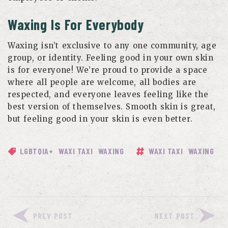
Waxing Is For Everybody
Waxing isn’t exclusive to any one community, age
group, or identity. Feeling good in your own skin
is for everyone! We’re proud to provide a space
where all people are welcome, all bodies are
respected, and everyone leaves feeling like the
best version of themselves. Smooth skin is great,
but feeling good in your skin is even better.
LGBTQIA+
WAXI TAXI
WAXING
WAXI TAXI
WAXING
PREV POST
NEXT POST