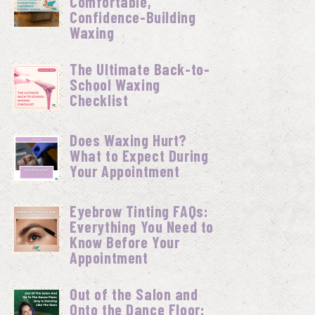
Comfortable,
Confidence-Building
Waxing
The Ultimate Back-to-
School Waxing
Checklist
Does Waxing Hurt?
What to Expect During
Your Appointment
Eyebrow Tinting FAQs:
Everything You Need to
Know Before Your
Appointment
Out of the Salon and
Onto the Dance Floor: