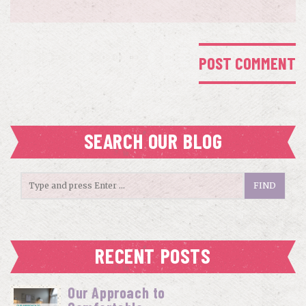
SEARCH OUR BLOG
RECENT POSTS
Our Approach to