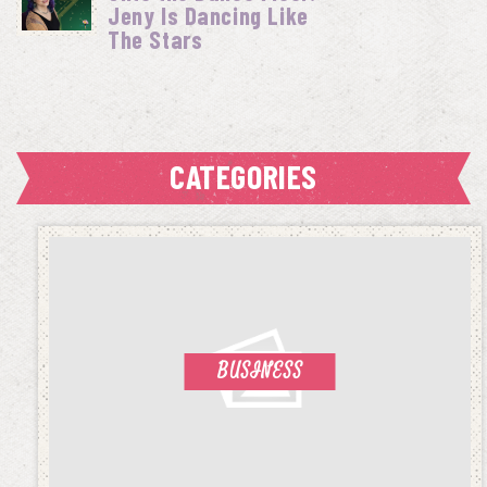
Jeny Is Dancing Like
The Stars
CATEGORIES
BUSINESS