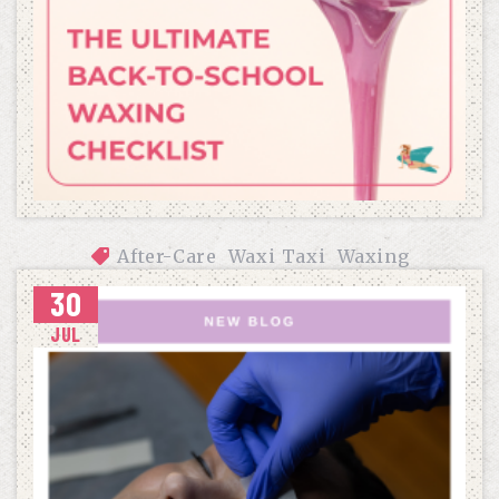
After-Care
Waxi Taxi
Waxing
30
THE ULTIMATE BACK-TO-SCHOOL WAXING CHECKLIST
JUL