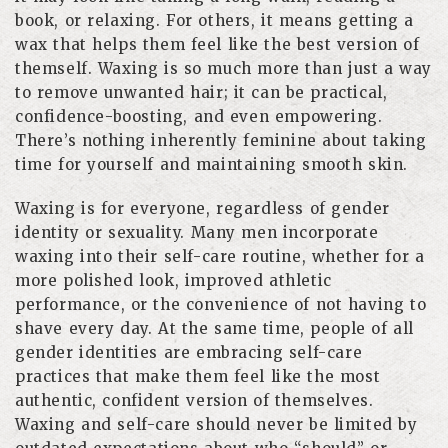
book, or relaxing. For others, it means getting a
wax that helps them feel like the best version of
themself. Waxing is so much more than just a way
to remove unwanted hair; it can be practical,
confidence-boosting, and even empowering.
There’s nothing inherently feminine about taking
time for yourself and maintaining smooth skin.
Waxing is for everyone, regardless of gender
identity or sexuality. Many men incorporate
waxing into their self-care routine, whether for a
more polished look, improved athletic
performance, or the convenience of not having to
shave every day. At the same time, people of all
gender identities are embracing self-care
practices that make them feel like the most
authentic, confident version of themselves.
Waxing and self-care should never be limited by