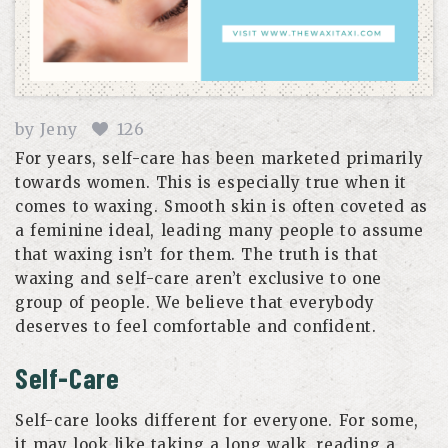
by
Jeny
126
For years, self-care has been marketed primarily
towards women. This is especially true when it
comes to waxing. Smooth skin is often coveted as
a feminine ideal, leading many people to assume
that waxing isn’t for them. The truth is that
waxing and self-care aren’t exclusive to one
group of people. We believe that everybody
deserves to feel comfortable and confident.
Self-Care
Self-care looks different for everyone. For some,
it may look like taking a long walk, reading a