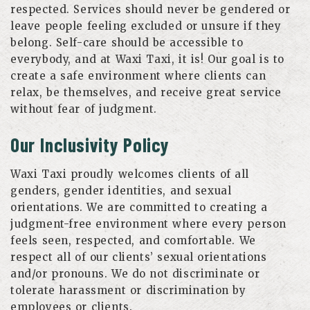
respected. Services should never be gendered or
leave people feeling excluded or unsure if they
belong. Self-care should be accessible to
everybody, and at Waxi Taxi, it is! Our goal is to
create a safe environment where clients can
relax, be themselves, and receive great service
without fear of judgment.
Our Inclusivity Policy
Waxi Taxi proudly welcomes clients of all
genders, gender identities, and sexual
orientations. We are committed to creating a
judgment-free environment where every person
feels seen, respected, and comfortable. We
respect all of our clients’ sexual orientations
and/or pronouns. We do not discriminate or
tolerate harassment or discrimination by
employees or clients.