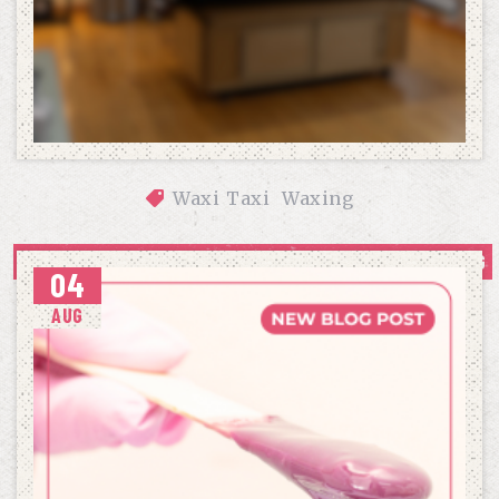
Waxi Taxi
Waxing
OUR APPROACH TO COMFORTABLE, CONFIDENCE-BUILDING 
04
WAXING
AUG