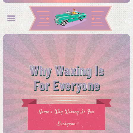
Why Waxing Is
For Everyone
Home
»
Why Waxing Is For
Everyone