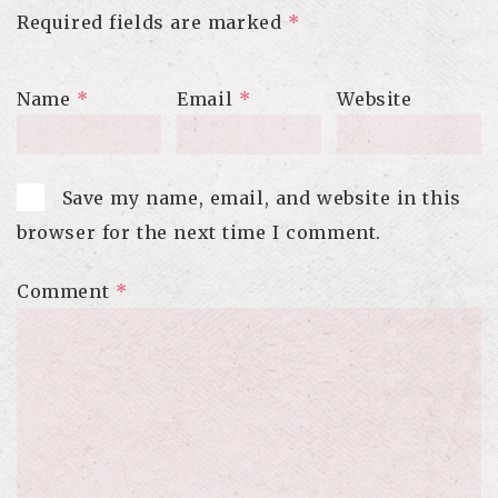
Required fields are marked
*
Name
*
Email
*
Website
Save my name, email, and website in this
browser for the next time I comment.
Comment
*