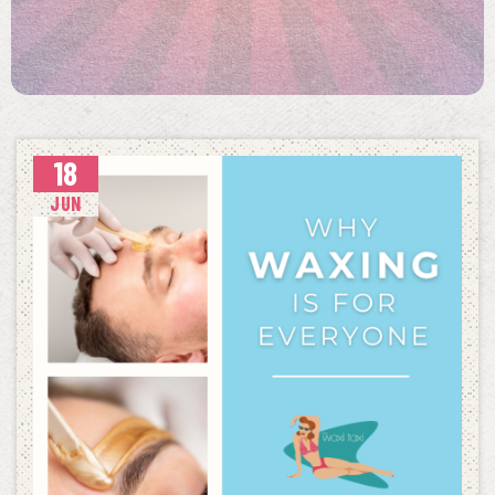
18
JUN