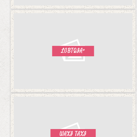
LGBTQIA+
WAXI TAXI