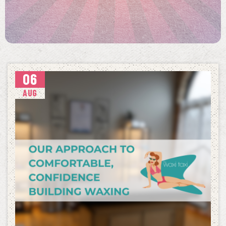
06
AUG