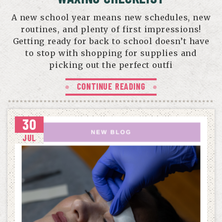
A new school year means new schedules, new
routines, and plenty of first impressions!
Getting ready for back to school doesn’t have
to stop with shopping for supplies and
picking out the perfect outfi
CONTINUE READING
30
JUL