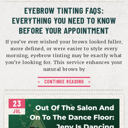
EYEBROW TINTING FAQS:
EVERYTHING YOU NEED TO KNOW
BEFORE YOUR APPOINTMENT
If you’ve ever wished your brows looked fuller,
more defined, or were easier to style every
morning, eyebrow tinting may be exactly what
you’re looking for. This service enhances your
natural brows by
CONTINUE READING
23
JUL