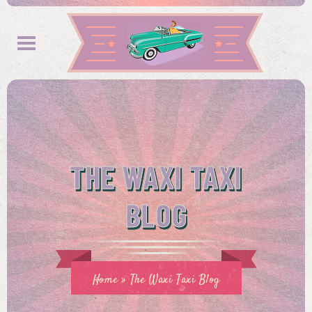
THE WAXI TAXI
BLOG
Home
»
The Waxi Taxi Blog