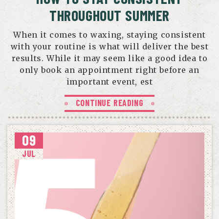
THROUGHOUT SUMMER
When it comes to waxing, staying consistent
with your routine is what will deliver the best
results. While it may seem like a good idea to
only book an appointment right before an
important event, est
CONTINUE READING
09
JUL