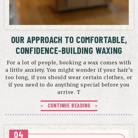
OUR APPROACH TO COMFORTABLE,
CONFIDENCE-BUILDING WAXING
For a lot of people, booking a wax comes with
a little anxiety. You might wonder if your hair’s
too long, if you should wear certain clothes, or
if you need to do anything special before you
arrive. T
CONTINUE READING
04