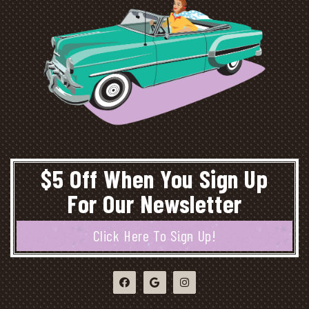
$5 Off When You Sign Up
For Our Newsletter
Click Here To Sign Up!