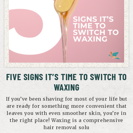
FIVE SIGNS IT’S TIME TO SWITCH TO
WAXING
If you’ve been shaving for most of your life but
are ready for something more convenient that
leaves you with even smoother skin, you’re in
the right place! Waxing is a comprehensive
hair removal solu