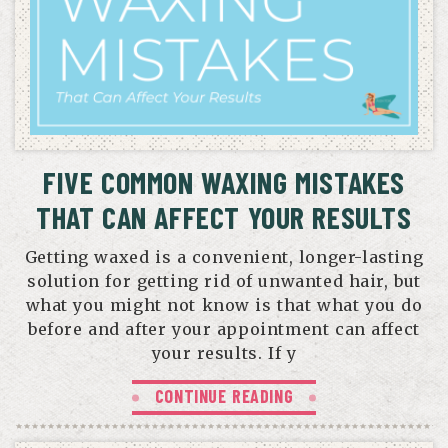
FIVE COMMON WAXING MISTAKES
THAT CAN AFFECT YOUR RESULTS
Getting waxed is a convenient, longer-lasting
solution for getting rid of unwanted hair, but
what you might not know is that what you do
before and after your appointment can affect
your results. If y
CONTINUE READING