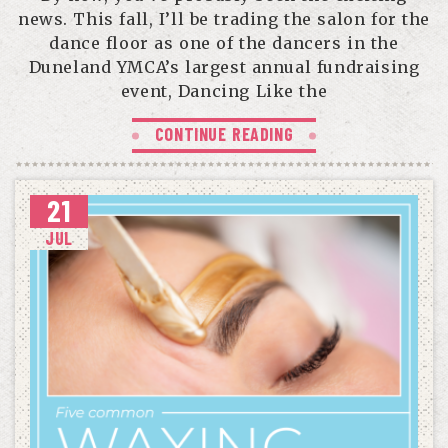
news. This fall, I’ll be trading the salon for the
dance floor as one of the dancers in the
Duneland YMCA’s largest annual fundraising
event, Dancing Like the
CONTINUE READING
21
JUL