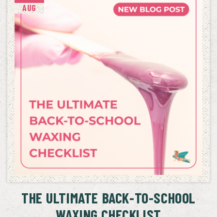
AUG
THE ULTIMATE BACK-TO-SCHOOL
WAXING CHECKLIST