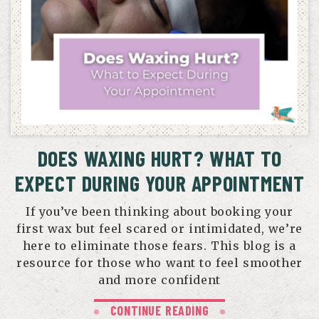
DOES WAXING HURT? WHAT TO
EXPECT DURING YOUR APPOINTMENT
If you’ve been thinking about booking your
first wax but feel scared or intimidated, we’re
here to eliminate those fears. This blog is a
resource for those who want to feel smoother
and more confident
CONTINUE READING