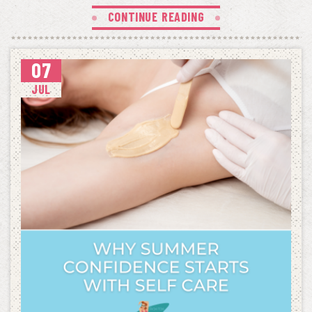
CONTINUE READING
07
JUL