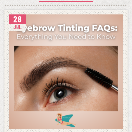
28
JUL