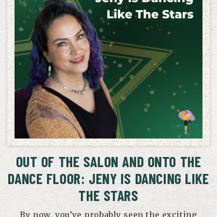
OUT OF THE SALON AND ONTO THE
DANCE FLOOR: JENY IS DANCING LIKE
THE STARS
By now, you’ve probably seen the exciting