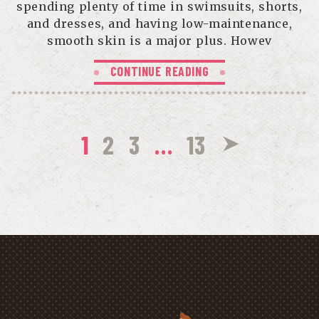
spending plenty of time in swimsuits, shorts,
and dresses, and having low-maintenance,
smooth skin is a major plus. Howev
CONTINUE READING
1
2
3
…
13