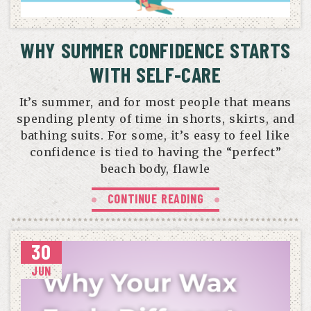
WHY SUMMER CONFIDENCE STARTS
WITH SELF-CARE
It’s summer, and for most people that means
spending plenty of time in shorts, skirts, and
bathing suits. For some, it’s easy to feel like
confidence is tied to having the “perfect”
beach body, flawle
CONTINUE READING
30
JUN