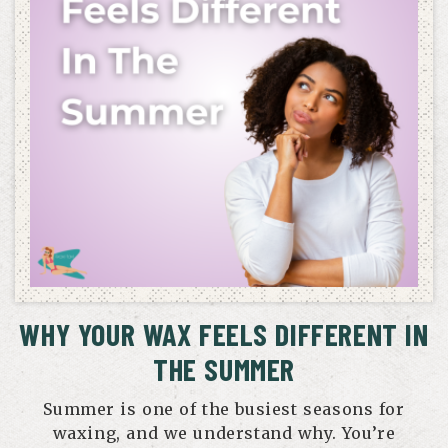
WHY YOUR WAX FEELS DIFFERENT IN
THE SUMMER
Summer is one of the busiest seasons for
waxing, and we understand why. You’re