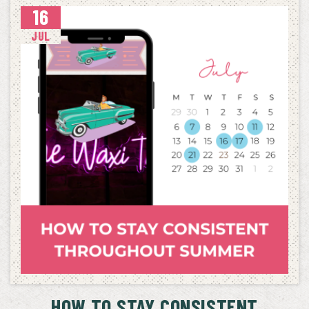
16
JUL
HOW TO STAY CONSISTENT