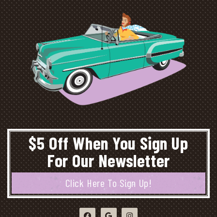
$5 Off When You Sign Up
For Our Newsletter
Click Here To Sign Up!