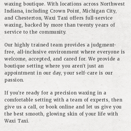
waxing boutique. With locations across Northwest
Indiana, including Crown Point, Michigan City,
and Chesterton, Waxi Taxi offers full-service
waxing, backed by more than twenty years of
service to the community.
Our highly trained team provides a judgment-
free, all-inclusive environment where everyone is
welcome, accepted, and cared for. We provide a
boutique setting where you aren’t just an
appointment in our day, your self-care is our
passion.
If you’re ready for a precision waxing in a
comfortable setting with a team of experts, then
give us a call, or book online and let us give you
the best smooth, glowing skin of your life with
Waxi Taxi.