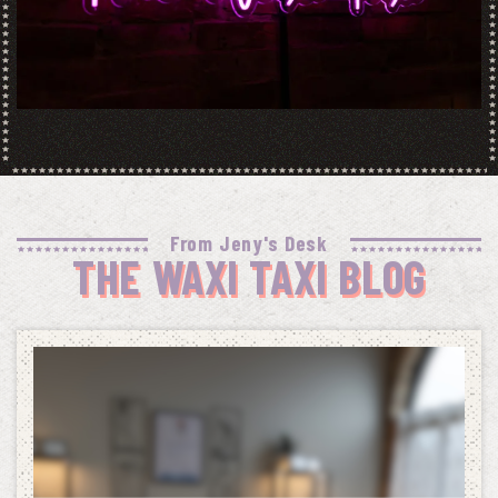
From Jeny's Desk
THE WAXI TAXI BLOG