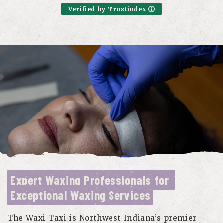
Verified by Trustindex
Expert Waxing Professionals for 
Exceptional Waxing Services
The Waxi Taxi is Northwest Indiana’s premier