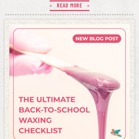
READ MORE