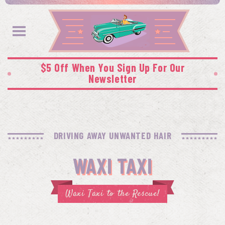
$5 Off When You Sign Up For Our
Newsletter
DRIVING AWAY UNWANTED HAIR
WAXI TAXI
Waxi Taxi to the Rescue!