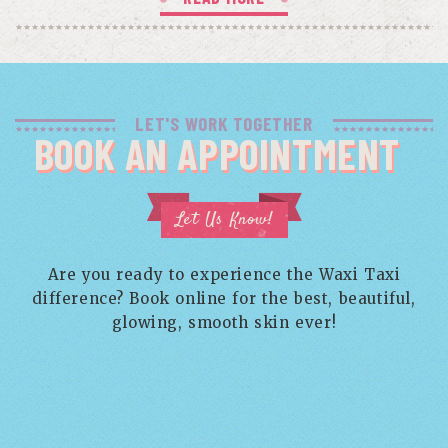
LET'S WORK TOGETHER
BOOK AN APPOINTMENT
Let Us Know!
Are you ready to experience the Waxi Taxi
difference? Book online for the best, beautiful,
glowing, smooth skin ever!