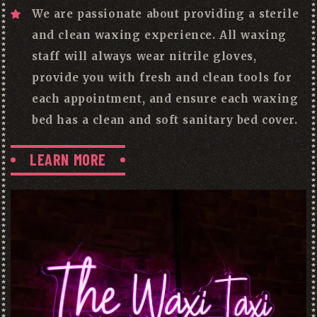
We are passionate about providing a sterile
and clean waxing experience. All waxing
staff will always wear nitrile gloves,
provide you with fresh and clean tools for
each appointment, and ensure each waxing
bed has a clean and soft sanitary bed cover.
LEARN MORE