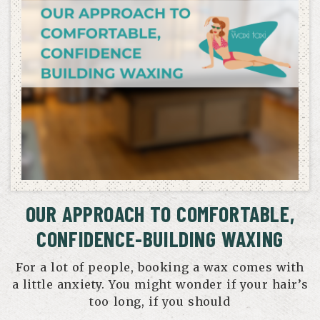
OUR APPROACH TO COMFORTABLE,
CONFIDENCE-BUILDING WAXING
For a lot of people, booking a wax comes with
a little anxiety. You might wonder if your hair’s
too long, if you should