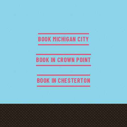
BOOK MICHIGAN CITY
BOOK IN CROWN POINT
BOOK IN CHESTERTON