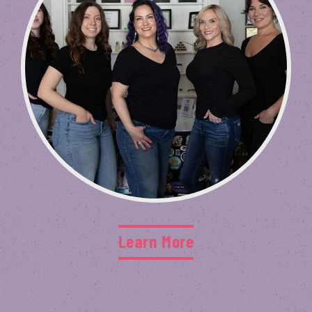
Learn More