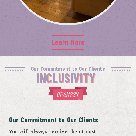
Learn More
Our Commitment to Our Clients
INCLUSIVITY
OPENESS
Our Commitment to Our Clients
You will always receive the utmost