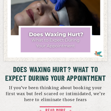
DOES WAXING HURT? WHAT TO
EXPECT DURING YOUR APPOINTMENT
If you’ve been thinking about booking your
first wax but feel scared or intimidated, we’re
here to eliminate those fears
READ MORE