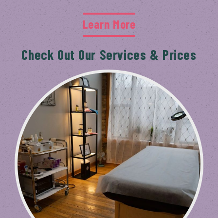
Learn More
Check Out Our Services & Prices