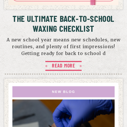
THE ULTIMATE BACK-TO-SCHOOL
WAXING CHECKLIST
A new school year means new schedules, new
routines, and plenty of first impressions!
Getting ready for back to school d
READ MORE