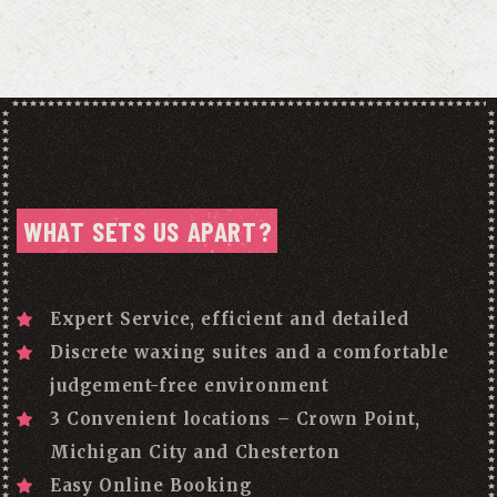
WHAT SETS US APART?
Expert Service, efficient and detailed
Discrete waxing suites and a comfortable
judgement-free environment
3 Convenient locations – Crown Point,
Michigan City and Chesterton
Easy Online Booking