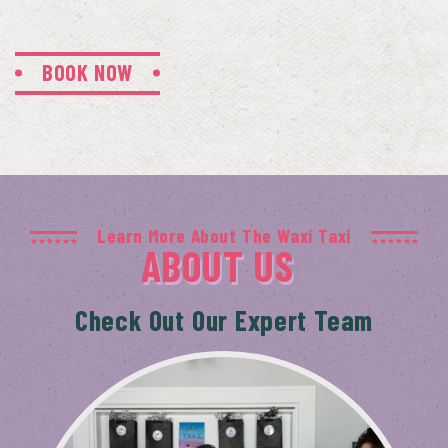
BOOK NOW
Learn More About The Waxi Taxi
ABOUT US
Check Out Our Expert Team