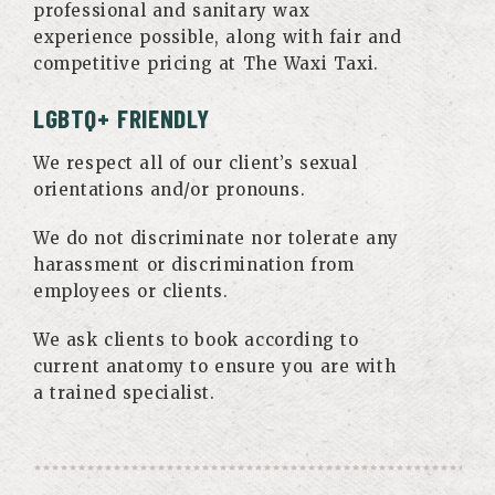
professional and sanitary wax
experience possible, along with fair and
competitive pricing at The Waxi Taxi.
LGBTQ+ FRIENDLY
We respect all of our client’s sexual
orientations and/or pronouns.
We do not discriminate nor tolerate any
harassment or discrimination from
employees or clients.
We ask clients to book according to
current anatomy to ensure you are with
a trained specialist.