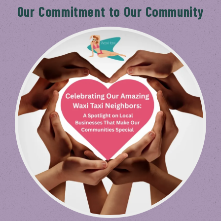
Our Commitment to Our Community