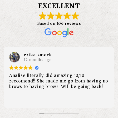
EXCELLENT
Based on
106 reviews
Sarah Hruska
1 year ago
As a long time customer of the Waxi Taxi,
everyone is amazing. However, over the past
year I’ve been seeing Erin and I can’t
recommend her enough. Fast, painless and
the best personality. She makes you forget
Read more
that you are even getting a wax. Thank you
so much Erin!