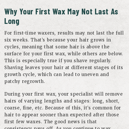
Why Your First Wax May Not Last As
Long
For first-time waxers, results may not last the full
six weeks. That’s because your hair grows in
cycles, meaning that some hair is above the
surface for your first wax, while others are below.
This is especially true if you shave regularly.
Shaving leaves your hair at different stages of its
growth cycle, which can lead to uneven and
patchy regrowth.
During your first wax, your specialist will remove
hairs of varying lengths and stages: long, short,
coarse, fine, etc. Because of this, it’s common for
hair to appear sooner than expected after those
first few waxes. The good news is that
consistency pays off. As you continue to wax