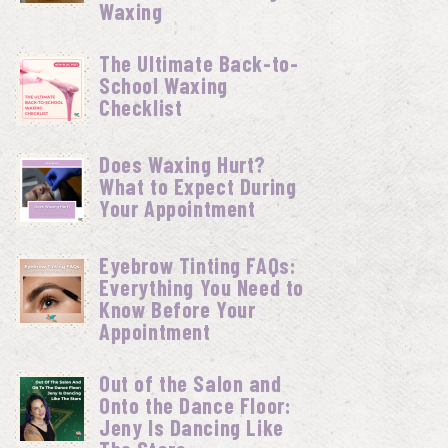
Waxing
The Ultimate Back-to-
School Waxing
Checklist
Does Waxing Hurt?
What to Expect During
Your Appointment
Eyebrow Tinting FAQs:
Everything You Need to
Know Before Your
Appointment
Out of the Salon and
Onto the Dance Floor:
Jeny Is Dancing Like