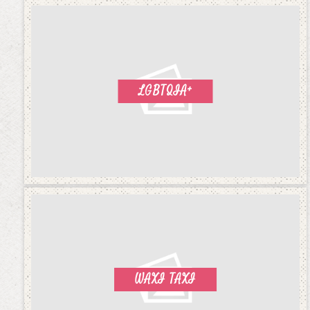
LGBTQIA+
WAXI TAXI