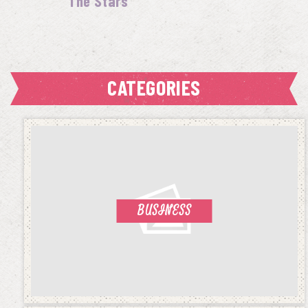
The Stars
CATEGORIES
BUSINESS