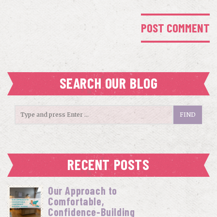
SEARCH OUR BLOG
RECENT POSTS
Our Approach to
Comfortable,
Confidence-Building