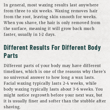
In general, most waxing results last anywhere
from three to six weeks. Waxing removes hair
from the root, leaving skin smooth for weeks.
When you shave, the hair is only removed from
the surface, meaning it will grow back much
faster, usually in 1-2 days.
Different Results For Different Body
Parts
Different parts of your body may have different
timelines, which is one of the reasons why there’s
no universal answer to how long a wax lasts.
Facial waxing typically lasts 2-4 weeks, while
body waxing typically lasts about 3-6 weeks. You
might notice regrowth before your next wax, but
it is usually finer and softer than the stubble after
shaving.