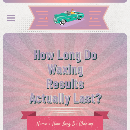
How Long Do
Waxing
Results
Actually Last?
Home
»
How Long Do Waxing