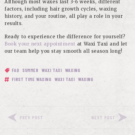
Although most waxes last 3-6 weeks, different
factors, including hair growth cycles, waxing
history, and your routine, all play a role in your
results.
Ready to experience the difference for yourself?
Book your next appointment
at Waxi Taxi and let
our team help you stay smooth all season long!
FAQ
SUMMER
WAXI TAXI
WAXING
FIRST TIME WAXING
WAXI TAXI
WAXING
PREV POST
NEXT POST