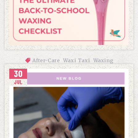
After-Care
Waxi Taxi
Waxing
30
THE ULTIMATE BACK-TO-SCHOOL WAXING CHECKLIST
JUL