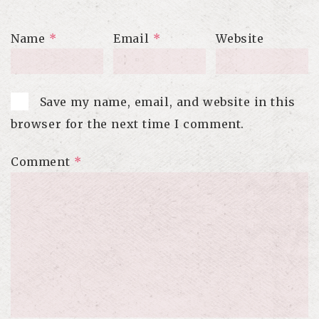
Name
*
Email
*
Website
Save my name, email, and website in this
browser for the next time I comment.
Comment
*