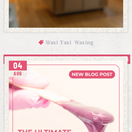
Waxi Taxi
Waxing
OUR APPROACH TO COMFORTABLE, CONFIDENCE-BUILDING 
04
WAXING
AUG