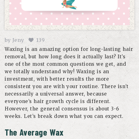
by
Jeny
139
Waxing is an amazing option for long-lasting hair
removal, but how long does it actually last? It’s
one of the most common questions we get, and
we totally understand why! Waxing is an
investment, with better results the more
consistent you are with your routine. There isn’t
necessarily a universal answer, because
everyone’s hair growth cycle is different.
However, the general consensus is about 3-6
weeks. Let’s break down what you can expect.
The Average Wax