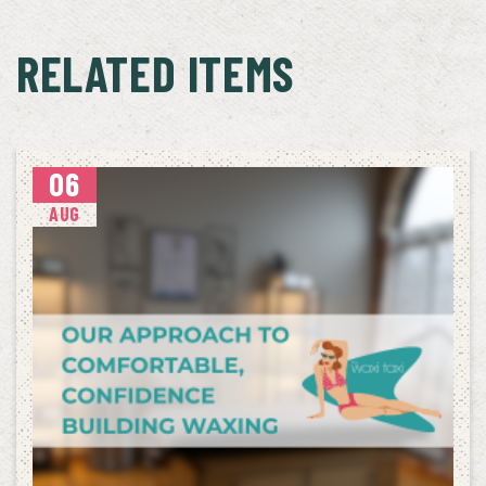
RELATED ITEMS
06
AUG