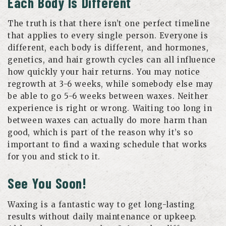
Each Body Is Different
The truth is that there isn’t one perfect timeline
that applies to every single person. Everyone is
different, each body is different, and hormones,
genetics, and hair growth cycles can all influence
how quickly your hair returns. You may notice
regrowth at 3-6 weeks, while somebody else may
be able to go 5-6 weeks between waxes. Neither
experience is right or wrong. Waiting too long in
between waxes can actually do more harm than
good, which is part of the reason why it’s so
important to find a waxing schedule that works
for you and stick to it.
See You Soon!
Waxing is a fantastic way to get long-lasting
results without daily maintenance or upkeep.