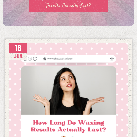
Results Actually Last?
16
JUN