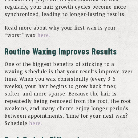
regularly, your hair growth cycles become more
synchronized, leading to longer-lasting results.
Read more about why your first wax is your
“worst” wax
here.
Routine Waxing Improves Results
One of the biggest benefits of sticking to a
waxing schedule is that your results improve over
time. When you wax consistently (every 3-6
weeks), your hair begins to grow back finer,
softer, and more sparse. Because the hair is
repeatedly being removed from the root, the root
weakens, and many clients enjoy longer periods
between appointments. Time for your next wax?
Schedule
here.