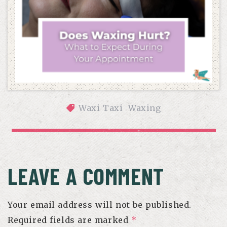
Waxi Taxi
Waxing
DOES WAXING HURT? WHAT TO EXPECT DURING YOUR 
APPOINTMENT
LEAVE A COMMENT
Your email address will not be published.
Required fields are marked
*