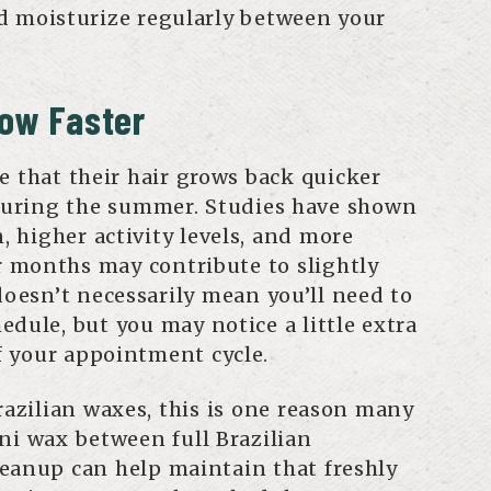
d moisturize regularly between your
row Faster
e that their hair grows back quicker
uring the summer. Studies have shown
n, higher activity levels, and more
 months may contribute to slightly
doesn’t necessarily mean you’ll need to
dule, but you may notice a little extra
f your appointment cycle.
razilian waxes, this is one reason many
ni wax between full Brazilian
eanup can help maintain that freshly