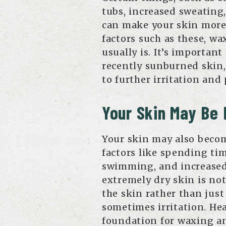
tubs, increased sweating
can make your skin more s
factors such as these, w
usually is. It’s important
recently sunburned skin,
to further irritation and
Your Skin May Be
Your skin may also beco
factors like spending tim
swimming, and increased
extremely dry skin is no
the skin rather than just
sometimes irritation. Hea
foundation for waxing an