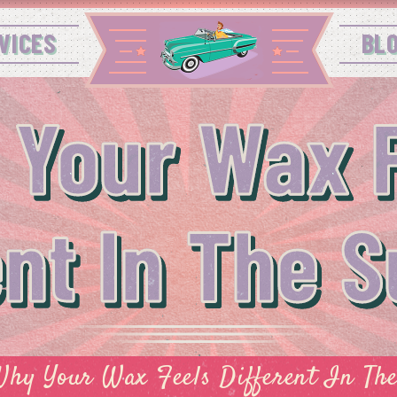
VICES
BL
 Your Wax F
ent In The
hy Your Wax Feels Different In T