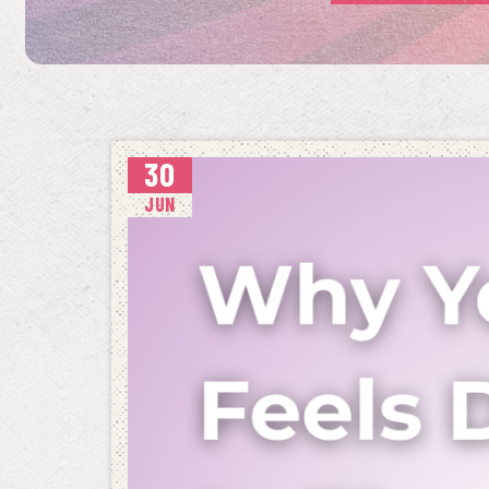
30
JUN