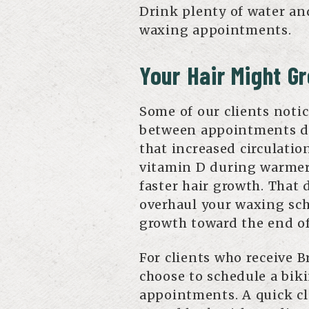
Drink plenty of water an
waxing appointments.
Your Hair Might G
Some of our clients notic
between appointments d
that increased circulatio
vitamin D during warmer
faster hair growth. That 
overhaul your waxing sche
growth toward the end o
For clients who receive B
choose to schedule a biki
appointments. A quick cl