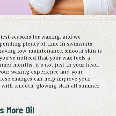
iest seasons for waxing, and we
pending plenty of time in swimsuits,
 having low-maintenance, smooth skin is
 you’ve noticed that your wax feels a
ummer months, it’s not just in your head.
your waxing experience and your
hese changes can help improve your
u with smooth, glowing skin all summer
s More Oil