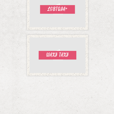
LGBTQIA+
WAXI TAXI