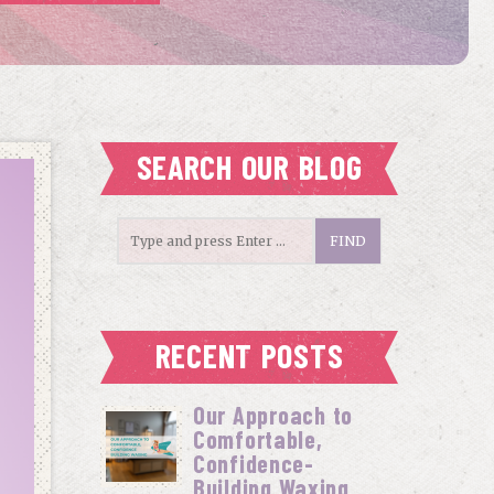
SEARCH OUR BLOG
RECENT POSTS
Our Approach to
Comfortable,
Confidence-
Building Waxing