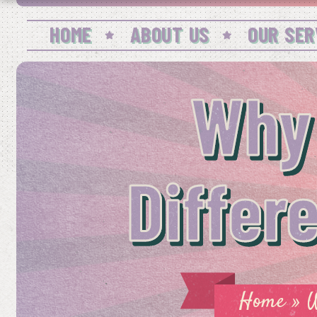
HOME
ABOUT US
OUR SER
Why
Differ
Home
»
W