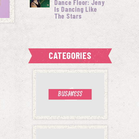
Dance Floor: Jeny
Is Dancing Like
The Stars
CATEGORIES
BUSINESS