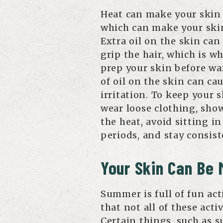
Heat can make your skin
which can make your skin 
Extra oil on the skin can
grip the hair, which is wh
prep your skin before wa
of oil on the skin can ca
irritation. To keep your 
wear loose clothing, sho
the heat, avoid sitting i
periods, and stay consist
Your Skin Can Be 
Summer is full of fun act
that not all of these acti
Certain things, such as s