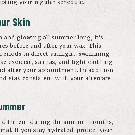
pting your regular schedule.
ur Skin
 and glowing all summer long, it’s
es before and after your wax. This
 periods in direct sunlight, swimming
se exercise, saunas, and tight clothing
nd after your appointment. In addition
nd stay consistent with your aftercare
Summer
le different during the summer months,
mal. If you stay hydrated, protect your