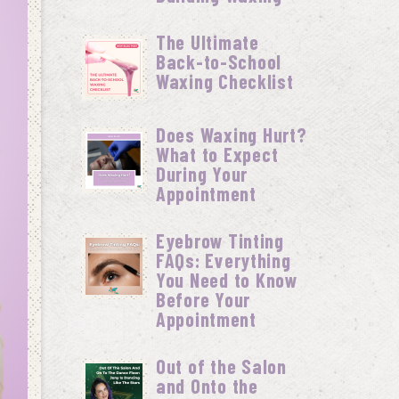
The Ultimate
Back-to-School
Waxing Checklist
Does Waxing Hurt?
What to Expect
During Your
Appointment
Eyebrow Tinting
FAQs: Everything
You Need to Know
Before Your
Appointment
Out of the Salon
and Onto the