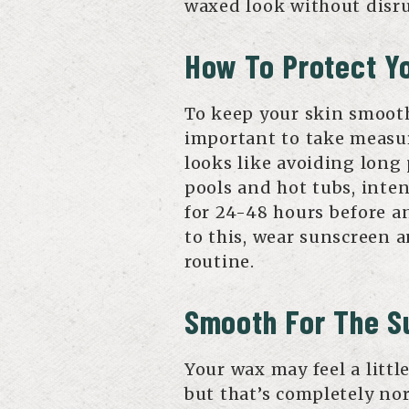
waxed look without disru
How To Protect Yo
To keep your skin smooth
important to take measur
looks like avoiding long
pools and hot tubs, inten
for 24-48 hours before a
to this, wear sunscreen a
routine.
Smooth For The 
Your wax may feel a litt
but that’s completely nor