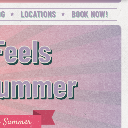
OG
LOCATIONS
BOOK NOW!
eels
 Summer
he Summer