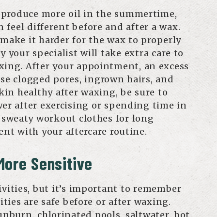
 produce more oil in the summertime,
feel different before and after a wax.
 make it harder for the wax to properly
y your specialist will take extra care to
xing. After your appointment, an excess
use clogged pores, ingrown hairs, and
skin healthy after waxing, be sure to
wer after exercising or spending time in
n sweaty workout clothes for long
ent with your aftercare routine.
More Sensitive
ivities, but it’s important to remember
vities are safe before or after waxing.
unburn, chlorinated pools, saltwater, hot