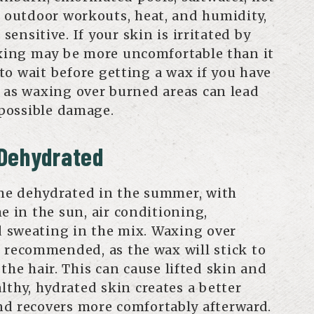
, outdoor workouts, heat, and humidity,
ensitive. If your skin is irritated by
axing may be more uncomfortable than it
 to wait before getting a wax if you have
 as waxing over burned areas can lead
 possible damage.
 Dehydrated
me dehydrated in the summer, with
e in the sun, air conditioning,
 sweating in the mix. Waxing over
t recommended, as the wax will stick to
 the hair. This can cause lifted skin and
lthy, hydrated skin creates a better
d recovers more comfortably afterward.