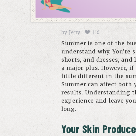
by
Jeny
116
Summer is one of the bus
understand why. You’re s
shorts, and dresses, and
a major plus. However, if
little different in the s
Summer can affect both 
results. Understanding t
experience and leave yo
long.
Your Skin Produce