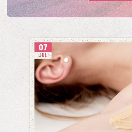
07
JUL