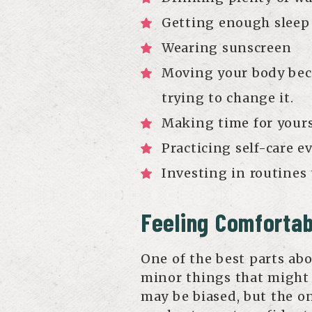
Getting enough sleep
Wearing sunscreen
Moving your body beca
trying to change it.
Making time for yours
Practicing self-care e
Investing in routines
Feeling Comfortab
One of the best parts abou
minor things that might
may be biased, but the on