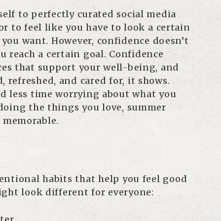
self to perfectly curated social media
r to feel like you have to look a certain
 you want. However, confidence doesn’t
u reach a certain goal. Confidence
es that support your well-being, and
, refreshed, and cared for, it shows.
d less time worrying about what you
doing the things you love, summer
 memorable.
ntentional habits that help you feel good
ght look different for everyone:
ter