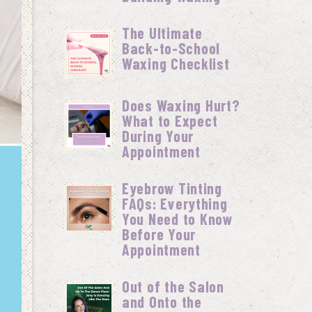
The Ultimate
Back-to-School
Waxing Checklist
Does Waxing Hurt?
What to Expect
During Your
Appointment
Eyebrow Tinting
FAQs: Everything
You Need to Know
Before Your
Appointment
Out of the Salon
and Onto the