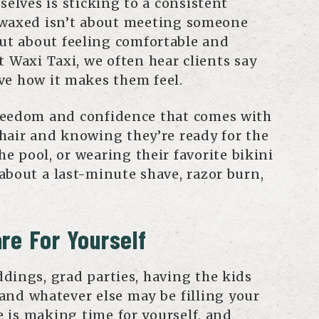
selves is sticking to a consistent
 waxed isn’t about meeting someone
but about feeling comfortable and
t Waxi Taxi, we often hear clients say
ve how it makes them feel.
reedom and confidence that comes with
hair and knowing they’re ready for the
the pool, or wearing their favorite bikini
about a last-minute shave, razor burn,
re For Yourself
dings, grad parties, having the kids
and whatever else may be filling your
re is making time for yourself, and