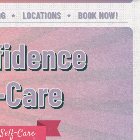
OG
LOCATIONS
BOOK NOW!
idence
-Care
Self-Care