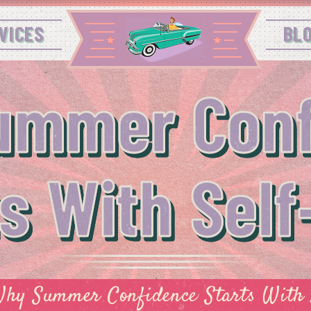
VICES
BL
ummer Conf
ts With Self
hy Summer Confidence Starts With 