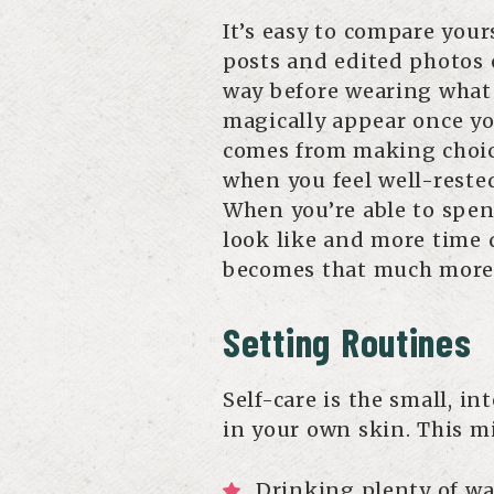
It’s easy to compare your
posts and edited photos o
way before wearing what
magically appear once yo
comes from making choic
when you feel well-rested
When you’re able to spen
look like and more time 
becomes that much more
Setting Routines
Self-care is the small, i
in your own skin. This mi
Drinking plenty of wa