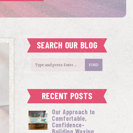
SEARCH OUR BLOG
RECENT POSTS
Our Approach to
Comfortable,
Confidence-
Building Waxing