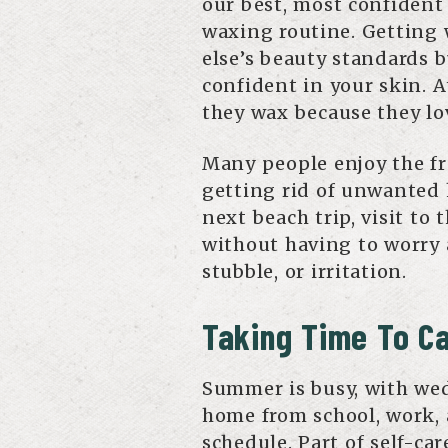
our best, most confident 
waxing routine. Getting
else’s beauty standards 
confident in your skin. A
they wax because they lo
Many people enjoy the f
getting rid of unwanted 
next beach trip, visit to 
without having to worry 
stubble, or irritation.
Taking Time To Ca
Summer is busy, with wed
home from school, work, 
schedule. Part of self-ca