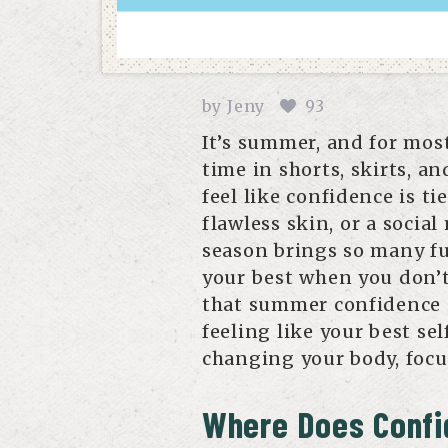
by
Jeny
93
It’s summer, and for mos
time in shorts, skirts, an
feel like confidence is t
flawless skin, or a socia
season brings so many fun
your best when you don’t 
that summer confidence i
feeling like your best se
changing your body, focus
Where Does Confi