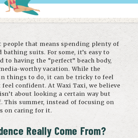
t people that means spending plenty of
d bathing suits. For some, it’s easy to
ied to having the “perfect” beach body,
l media-worthy vacation. While the
 things to do, it can be tricky to feel
feel confident. At Waxi Taxi, we believe
sn’t about looking a certain way but
lf. This summer, instead of focusing on
 on caring for it.
dence Really Come From?