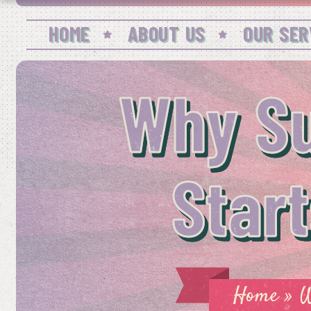
HOME
ABOUT US
OUR SER
Why S
Star
Home
»
W