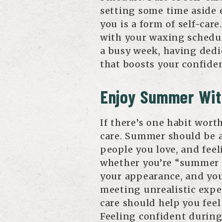
setting some time aside 
you is a form of self-car
with your waxing schedul
a busy week, having dedi
that boosts your confiden
Enjoy Summer Wit
If there’s one habit worth
care. Summer should be a
people you love, and feel
whether you’re “summer r
your appearance, and yo
meeting unrealistic expec
care should help you feel
Feeling confident durin