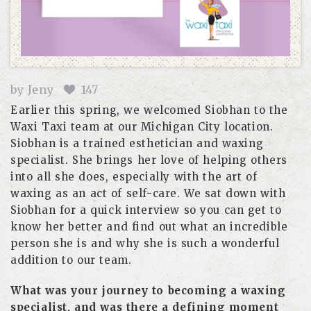
by
Jeny
147
Earlier this spring, we welcomed Siobhan to the
Waxi Taxi team at our Michigan City location.
Siobhan is a trained esthetician and waxing
specialist. She brings her love of helping others
into all she does, especially with the art of
waxing as an act of self-care. We sat down with
Siobhan for a quick interview so you can get to
know her better and find out what an incredible
person she is and why she is such a wonderful
addition to our team.
What was your journey to becoming a waxing
specialist, and was there a defining moment