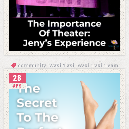
community
Waxi Taxi
Waxi Taxi Team
28
THE IMPORTANCE OF THEATER: JENY’S EXPERIENCE
APR