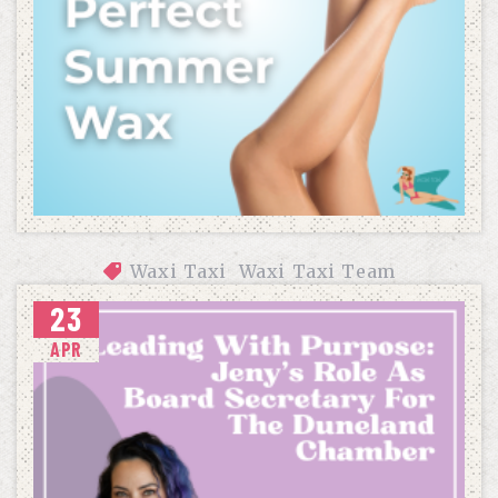
Waxi Taxi
Waxi Taxi Team
23
THE SECRET TO THE PERFECT SUMMER WAX
APR