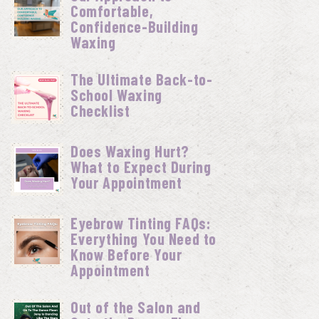
Comfortable,
Confidence-Building
Waxing
The Ultimate Back-to-
School Waxing
Checklist
Does Waxing Hurt?
What to Expect During
Your Appointment
Eyebrow Tinting FAQs:
Everything You Need to
Know Before Your
Appointment
Out of the Salon and