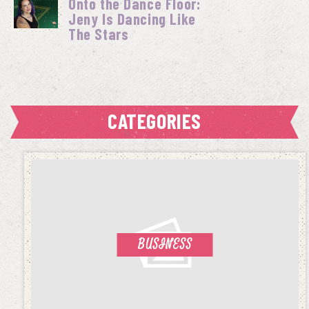
Onto the Dance Floor:
Jeny Is Dancing Like
The Stars
CATEGORIES
BUSINESS