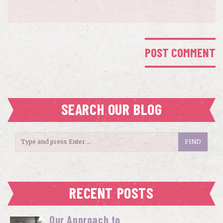
SEARCH OUR BLOG
RECENT POSTS
Our Approach to