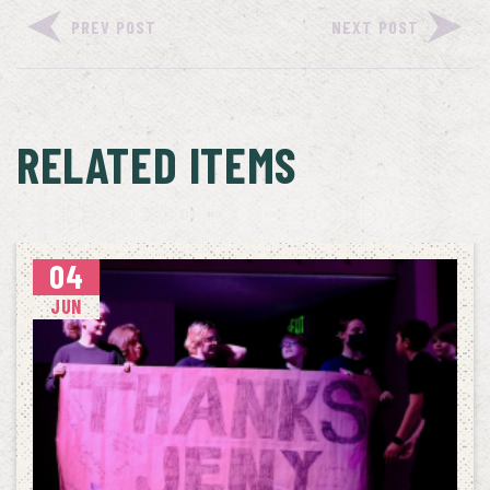
PREV POST
NEXT POST
RELATED ITEMS
04
JUN