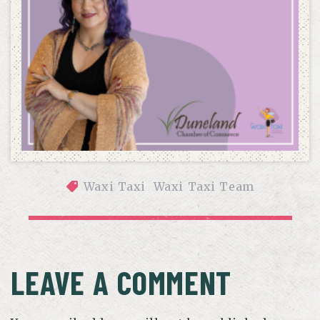
Waxi Taxi
Waxi Taxi Team
LEADING WITH PURPOSE: JENY’S ROLE AS BOARD 
SECRETARY FOR THE DUNELAND CHAMBER OF COMMERCE
LEAVE A COMMENT