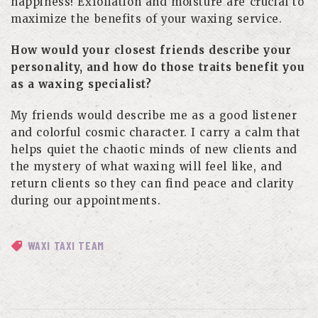
happiness! Exfoliation and moisture are crucial to
maximize the benefits of your waxing service.
How would your closest friends describe your
personality, and how do those traits benefit you
as a waxing specialist?
My friends would describe me as a good listener
and colorful cosmic character. I carry a calm that
helps quiet the chaotic minds of new clients and
the mystery of what waxing will feel like, and
return clients so they can find peace and clarity
during our appointments.
WAXI TAXI TEAM