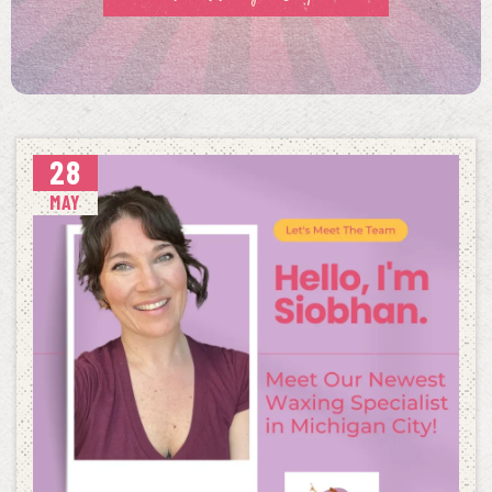
28
MAY