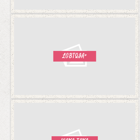
LGBTQIA+