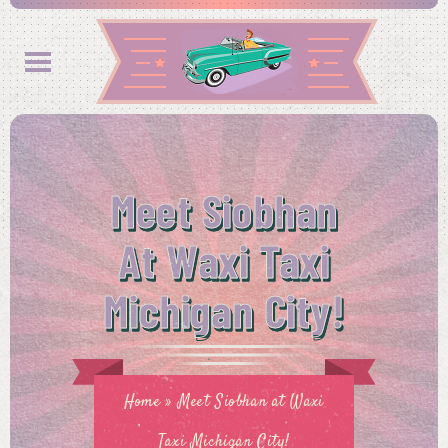
Meet Siobhan
At Waxi Taxi
Michigan City!
Home
»
Meet Siobhan at Waxi
Taxi Michigan City!