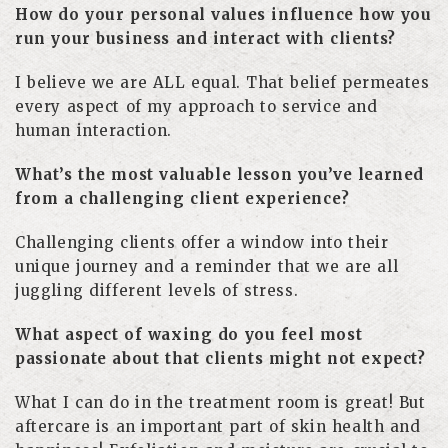
How do your personal values influence how you
run your business and interact with clients?
I believe we are ALL equal. That belief permeates
every aspect of my approach to service and
human interaction.
What’s the most valuable lesson you’ve learned
from a challenging client experience?
Challenging clients offer a window into their
unique journey and a reminder that we are all
juggling different levels of stress.
What aspect of waxing do you feel most
passionate about that clients might not expect?
What I can do in the treatment room is great! But
aftercare is an important part of skin health and