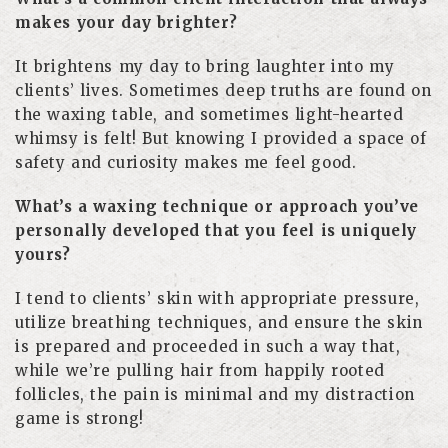
makes your day brighter?
It brightens my day to bring laughter into my
clients’ lives. Sometimes deep truths are found on
the waxing table, and sometimes light-hearted
whimsy is felt! But knowing I provided a space of
safety and curiosity makes me feel good.
What’s a waxing technique or approach you’ve
personally developed that you feel is uniquely
yours?
I tend to clients’ skin with appropriate pressure,
utilize breathing techniques, and ensure the skin
is prepared and proceeded in such a way that,
while we’re pulling hair from happily rooted
follicles, the pain is minimal and my distraction
game is strong!