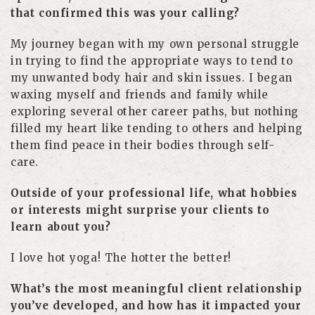
that confirmed this was your calling?
My journey began with my own personal struggle
in trying to find the appropriate ways to tend to
my unwanted body hair and skin issues. I began
waxing myself and friends and family while
exploring several other career paths, but nothing
filled my heart like tending to others and helping
them find peace in their bodies through self-
care.
Outside of your professional life, what hobbies
or interests might surprise your clients to
learn about you?
I love hot yoga! The hotter the better!
What’s the most meaningful client relationship
you’ve developed, and how has it impacted your