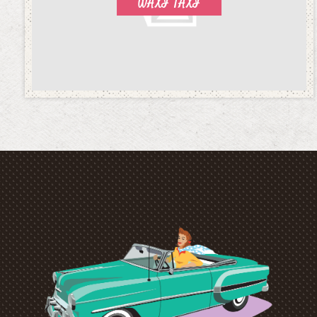
WAXI TAXI