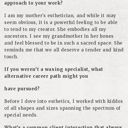
approach to your work?
I am my mother’s esthetician, and while it may
seem obvious, it is a powerful feeling to be able
to tend to my creator. She embodies all my
ancestors. I see my grandmother in her bones
and feel blessed to be in such a sacred space. She
reminds me that we all deserve a tender and kind
touch.
If you weren’t a waxing specialist, what
alternative career path might you
have pursued?
Before I dove into esthetics, I worked with kiddos
of all shapes and sizes spanning the spectrum of
special needs.
What’s a common client interaction that always