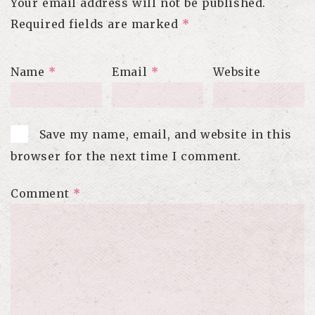
Your email address will not be published.
Required fields are marked
*
Name
*
Email
*
Website
Save my name, email, and website in this
browser for the next time I comment.
Comment
*