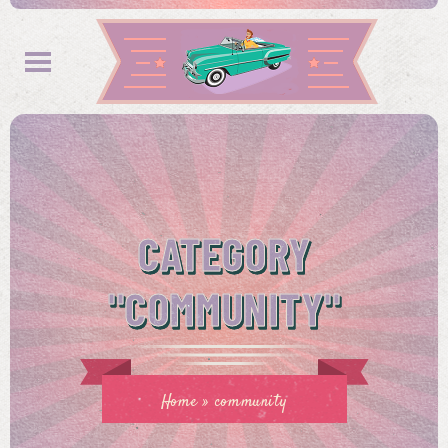
CATEGORY
"COMMUNITY"
Home
»
community