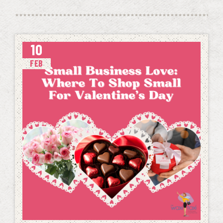
10
FEB