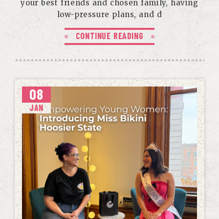
your best friends and chosen family, having
low-pressure plans, and d
CONTINUE READING
08
JAN