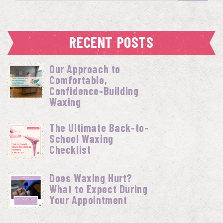
RECENT POSTS
Our Approach to
Comfortable,
Confidence-Building
Waxing
The Ultimate Back-to-
School Waxing
Checklist
Does Waxing Hurt?
What to Expect During
Your Appointment