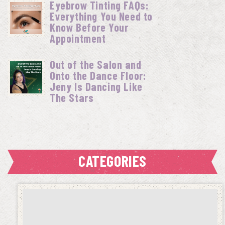
Eyebrow Tinting FAQs:
Everything You Need to
Know Before Your
Appointment
Out of the Salon and
Onto the Dance Floor:
Jeny Is Dancing Like
The Stars
CATEGORIES