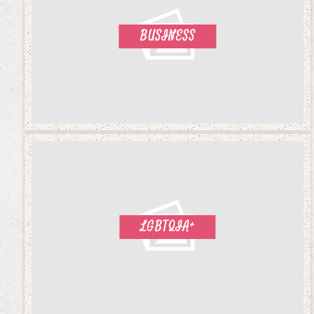
BUSINESS
LGBTQIA+