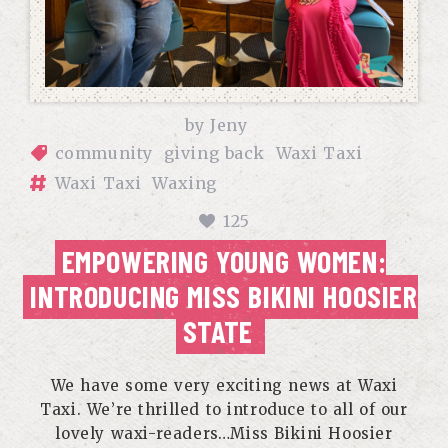
by
Jeny
community
giving back
Waxi Taxi
Waxi Taxi
Waxing
125
EMPOWERING YOUNG WOMEN:
INTRODUCING MISS BIKINI HOOSIER
STATE
We have some very exciting news at Waxi
Taxi. We’re thrilled to introduce to all of our
lovely waxi-readers…Miss Bikini Hoosier