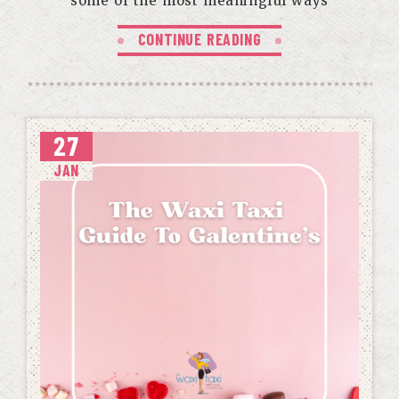
some of the most meaningful ways
CONTINUE READING
27
JAN