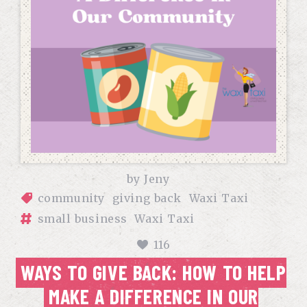
by
Jeny
community
giving back
Waxi Taxi
small business
Waxi Taxi
116
WAYS TO GIVE BACK: HOW TO HELP
MAKE A DIFFERENCE IN OUR