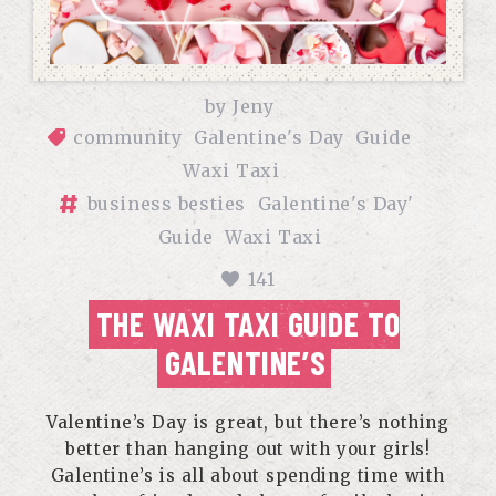
by
Jeny
community
Galentine's Day
Guide
Waxi Taxi
business besties
Galentine's Day'
Guide
Waxi Taxi
141
THE WAXI TAXI GUIDE TO
GALENTINE’S
Valentine’s Day is great, but there’s nothing
better than hanging out with your girls!
Galentine’s is all about spending time with