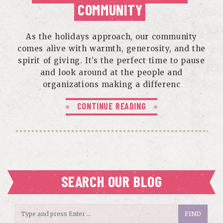
COMMUNITY
As the holidays approach, our community
comes alive with warmth, generosity, and the
spirit of giving. It’s the perfect time to pause
and look around at the people and
organizations making a differenc
CONTINUE READING
SEARCH OUR BLOG