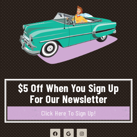
$5 Off When You Sign Up
For Our Newsletter
Click Here To Sign Up!