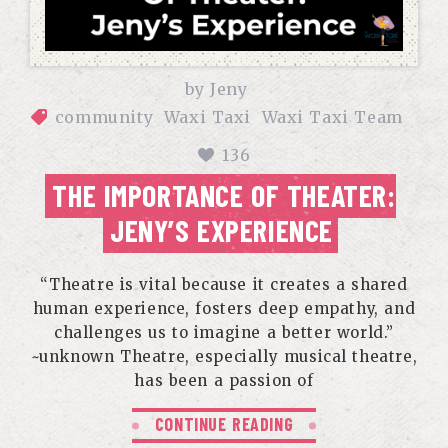
by
Jeny
community
Waxi Taxi
Waxi Taxi Team
136
THE IMPORTANCE OF THEATER:
JENY’S EXPERIENCE
“Theatre is vital because it creates a shared
human experience, fosters deep empathy, and
challenges us to imagine a better world.”
~unknown Theatre, especially musical theatre,
has been a passion of
CONTINUE READING