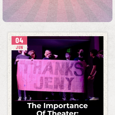
04
JUN