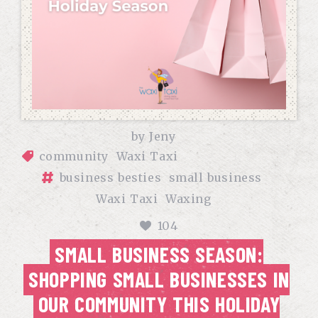
by
Jeny
community
Waxi Taxi
business besties
small business
Waxi Taxi
Waxing
104
SMALL BUSINESS SEASON:
SHOPPING SMALL BUSINESSES IN
OUR COMMUNITY THIS HOLIDAY