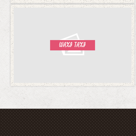
WAXI TAXI