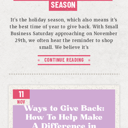
SEASON
It’s the holiday season, which also means it’s
the best time of year to give back. With Small
Business Saturday approaching on November
29th, we often hear the reminder to shop
small. We believe it’s
CONTINUE READING
11
NOV