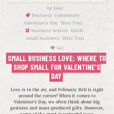
by
Jeny
Business
community
Valentine's Day
Waxi Taxi
business besties
Guide
small business
Waxi Taxi
142
SMALL BUSINESS LOVE: WHERE TO
SHOP SMALL FOR VALENTINE’S
DAY
Love is in the air, and February 14th is right
around the corner! When it comes to
Valentine’s Day, we often think about big
gestures and mass-produced gifts. However,