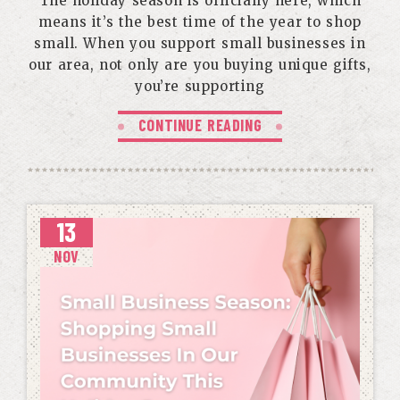
The holiday season is officially here, which
means it’s the best time of the year to shop
small. When you support small businesses in
our area, not only are you buying unique gifts,
you’re supporting
CONTINUE READING
13
NOV