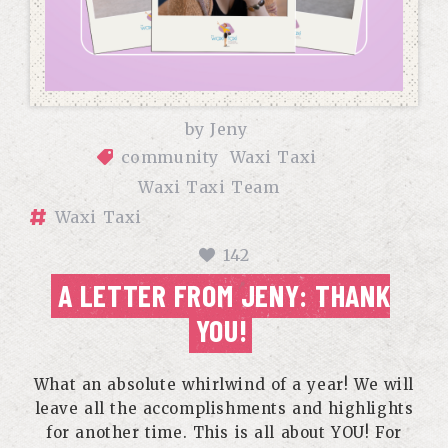
by
Jeny
community
Waxi Taxi
Waxi Taxi Team
Waxi Taxi
142
A LETTER FROM JENY: THANK
YOU!
What an absolute whirlwind of a year! We will
leave all the accomplishments and highlights
for another time. This is all about YOU! For