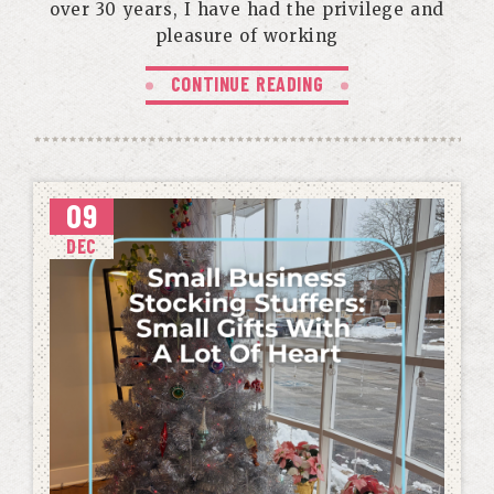
over 30 years, I have had the privilege and
pleasure of working
CONTINUE READING
09
DEC