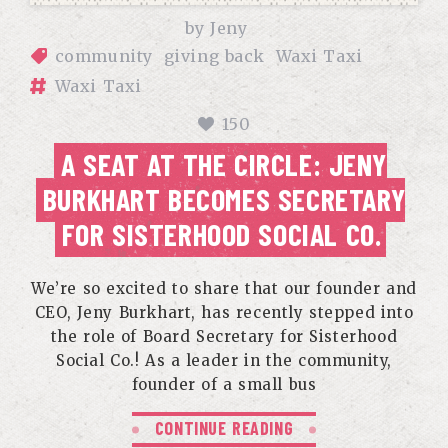
by
Jeny
community
giving back
Waxi Taxi
Waxi Taxi
150
A SEAT AT THE CIRCLE: JENY
BURKHART BECOMES SECRETARY
FOR SISTERHOOD SOCIAL CO.
We’re so excited to share that our founder and
CEO, Jeny Burkhart, has recently stepped into
the role of Board Secretary for Sisterhood
Social Co.! As a leader in the community,
founder of a small bus
CONTINUE READING