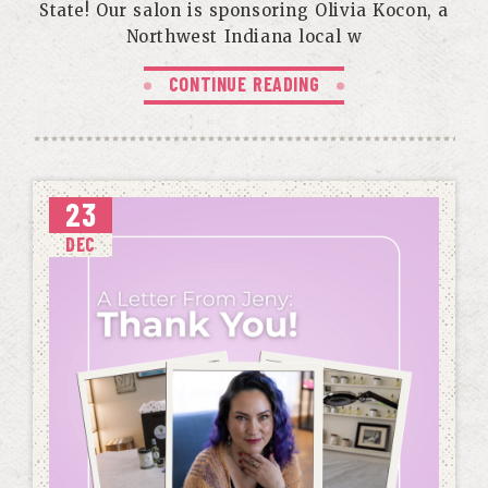
State! Our salon is sponsoring Olivia Kocon, a
Northwest Indiana local w
CONTINUE READING
23
DEC