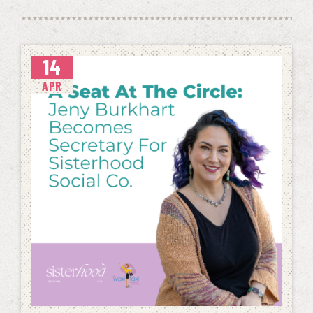
14
APR