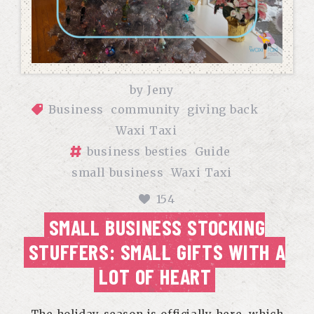
by
Jeny
Business
community
giving back
Waxi Taxi
business besties
Guide
small business
Waxi Taxi
154
SMALL BUSINESS STOCKING
STUFFERS: SMALL GIFTS WITH A
LOT OF HEART