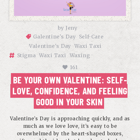
by
Jeny
Galentine's Day
Self-Care
Valentine's Day
Waxi Taxi
Stigma
Waxi Taxi
Waxing
161
BE YOUR OWN VALENTINE: SELF-
LOVE, CONFIDENCE, AND FEELING
GOOD IN YOUR SKIN
Valentine’s Day is approaching quickly, and as
much as we love love, it’s easy to be
overwhelmed by the heart-shaped boxes,