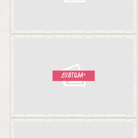
LGBTQIA+