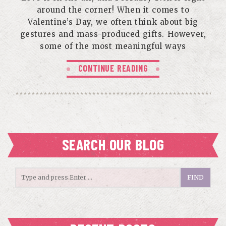
around the corner! When it comes to
Valentine’s Day, we often think about big
gestures and mass-produced gifts. However,
some of the most meaningful ways
CONTINUE READING
SEARCH OUR BLOG