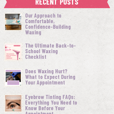
RECENT POSTS
Our Approach to
Comfortable,
Confidence-Building
Waxing
The Ultimate Back-to-
School Waxing
Checklist
Does Waxing Hurt?
What to Expect During
Your Appointment
Eyebrow Tinting FAQs:
Everything You Need to
Know Before Your
Appointment