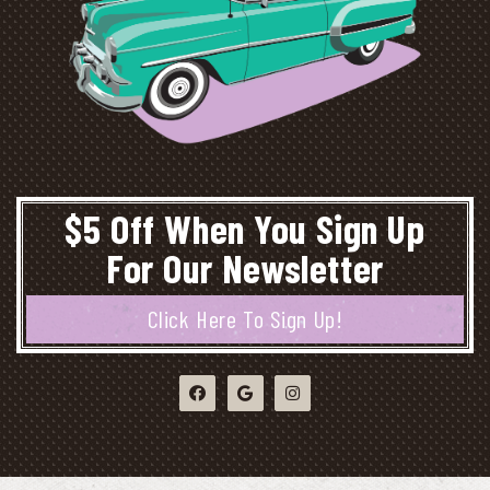
$5 Off When You Sign Up
For Our Newsletter
Click Here To Sign Up!