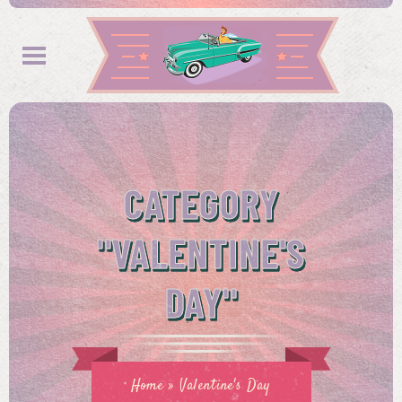
CATEGORY
"VALENTINE'S
DAY"
Home
»
Valentine's Day