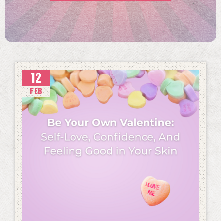
12
FEB