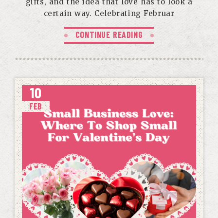
gifts, and the idea that love has to look a
certain way. Celebrating Februar
CONTINUE READING
10
FEB