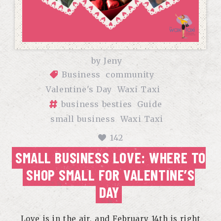
by
Jeny
Business
community
Valentine's Day
Waxi Taxi
business besties
Guide
small business
Waxi Taxi
142
SMALL BUSINESS LOVE: WHERE TO
SHOP SMALL FOR VALENTINE’S
DAY
Love is in the air, and February 14th is right