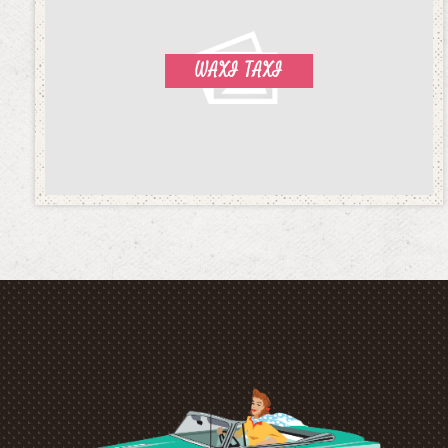
WAXI TAXI