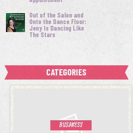
Out of the Salon and
Onto the Dance Floor:
Jeny Is Dancing Like
The Stars
CATEGORIES
BUSINESS