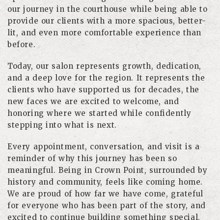
our journey in the courthouse while being able to
provide our clients with a more spacious, better-
lit, and even more comfortable experience than
before.
Today, our salon represents growth, dedication,
and a deep love for the region. It represents the
clients who have supported us for decades, the
new faces we are excited to welcome, and
honoring where we started while confidently
stepping into what is next.
Every appointment, conversation, and visit is a
reminder of why this journey has been so
meaningful. Being in Crown Point, surrounded by
history and community, feels like coming home.
We are proud of how far we have come, grateful
for everyone who has been part of the story, and
excited to continue building something special.