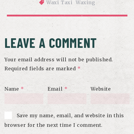
Waxi Taxi
Waxing
DOES WAXING HURT? WHAT TO EXPECT DURING YOUR 
APPOINTMENT
LEAVE A COMMENT
Your email address will not be published.
Required fields are marked
*
Name
*
Email
*
Website
Save my name, email, and website in this
browser for the next time I comment.