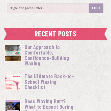
RECENT POSTS
Our Approach to
Comfortable,
Confidence-Building
Waxing
The Ultimate Back-to-
School Waxing
Checklist
Does Waxing Hurt?
What to Expect During