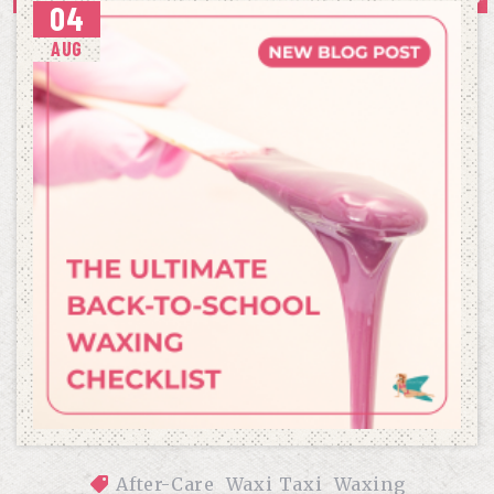
04
WAXING
AUG
After-Care
Waxi Taxi
Waxing