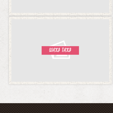
WAXI TAXI