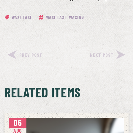
WAXI TAXI
WAXI TAXI
WAXING
PREV POST
NEXT POST
RELATED ITEMS
06
AUG