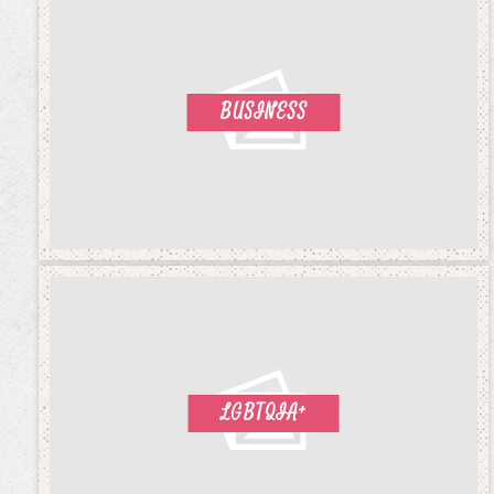
BUSINESS
LGBTQIA+