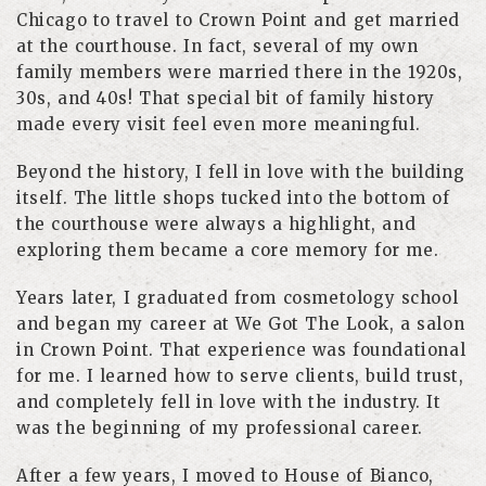
Chicago to travel to Crown Point and get married
at the courthouse. In fact, several of my own
family members were married there in the 1920s,
30s, and 40s! That special bit of family history
made every visit feel even more meaningful.
Beyond the history, I fell in love with the building
itself. The little shops tucked into the bottom of
the courthouse were always a highlight, and
exploring them became a core memory for me.
Years later, I graduated from cosmetology school
and began my career at We Got The Look, a salon
in Crown Point. That experience was foundational
for me. I learned how to serve clients, build trust,
and completely fell in love with the industry. It
was the beginning of my professional career.
After a few years, I moved to House of Bianco,