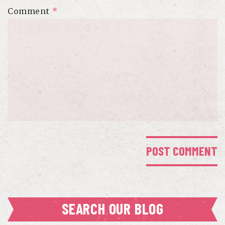
Comment
*
SEARCH OUR BLOG