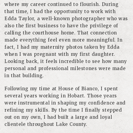
where my career continued to flourish. During
that time, I had the opportunity to work with
Edda Taylor, a well-known photographer who was
also the first business to have the privilege of
calling the courthouse home. That connection
made everything feel even more meaningful. In
fact, I had my maternity photos taken by Edda
when I was pregnant with my first daughter.
Looking back, it feels incredible to see how many
personal and professional milestones were made
in that building.
Following my time at House of Bianco, I spent
several years working in Hobart. Those years
were instrumental in shaping my confidence and
refining my skills. By the time I finally stepped
out on my own, I had built a large and loyal
clientele throughout Lake County.