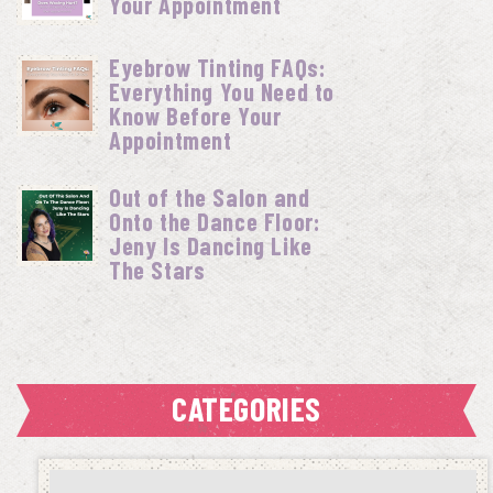
Your Appointment
Eyebrow Tinting FAQs:
Everything You Need to
Know Before Your
Appointment
Out of the Salon and
Onto the Dance Floor:
Jeny Is Dancing Like
The Stars
CATEGORIES