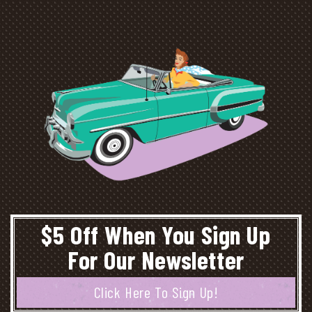
$5 Off When You Sign Up
For Our Newsletter
Click Here To Sign Up!