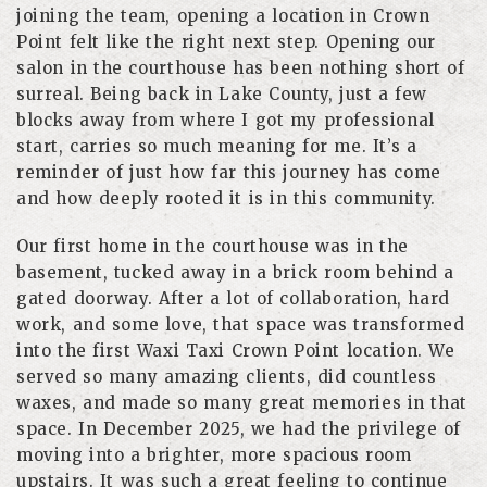
joining the team, opening a location in Crown
Point felt like the right next step. Opening our
salon in the courthouse has been nothing short of
surreal. Being back in Lake County, just a few
blocks away from where I got my professional
start, carries so much meaning for me. It’s a
reminder of just how far this journey has come
and how deeply rooted it is in this community.
Our first home in the courthouse was in the
basement, tucked away in a brick room behind a
gated doorway. After a lot of collaboration, hard
work, and some love, that space was transformed
into the first Waxi Taxi Crown Point location. We
served so many amazing clients, did countless
waxes, and made so many great memories in that
space. In December 2025, we had the privilege of
moving into a brighter, more spacious room
upstairs. It was such a great feeling to continue