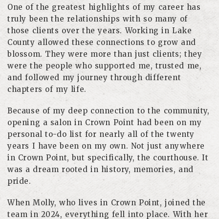
One of the greatest highlights of my career has
truly been the relationships with so many of
those clients over the years. Working in Lake
County allowed these connections to grow and
blossom. They were more than just clients; they
were the people who supported me, trusted me,
and followed my journey through different
chapters of my life.
Because of my deep connection to the community,
opening a salon in Crown Point had been on my
personal to-do list for nearly all of the twenty
years I have been on my own. Not just anywhere
in Crown Point, but specifically, the courthouse. It
was a dream rooted in history, memories, and
pride.
When Molly, who lives in Crown Point, joined the
team in 2024, everything fell into place. With her