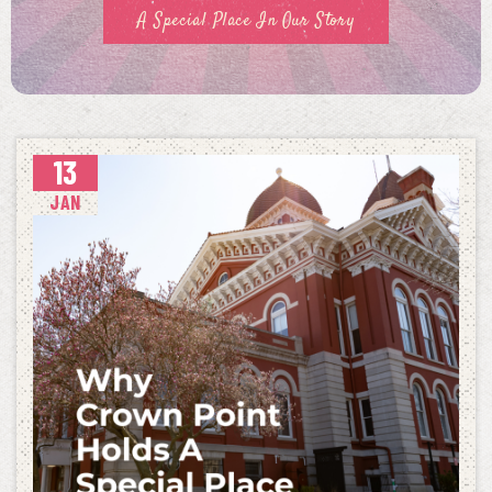
A Special Place In Our Story
13
JAN