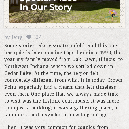
by
Jeny
104
Some stories take years to unfold, and this one
has quietly been coming together since 1990, the
year my family moved from Oak Lawn, Illinois, to
Northwest Indiana, where we settled down in
Cedar Lake. At the time, the region felt
completely different from what it is today. Crown
Point especially had a charm that felt timeless
even then. One place that we always made time
to visit was the historic courthouse. It was more
than just a building; it was a gathering place, a
landmark, and a symbol of new beginnings.
Then, it was very common for couples from