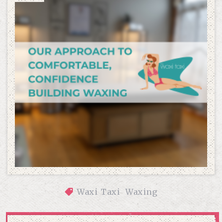
Waxi Taxi
Waxing
OUR APPROACH TO COMFORTABLE, CONFIDENCE-BUILDING 