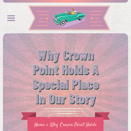
Why Crown
Point Holds A
Special Place
In Our Story
Home
»
Why Crown Point Holds