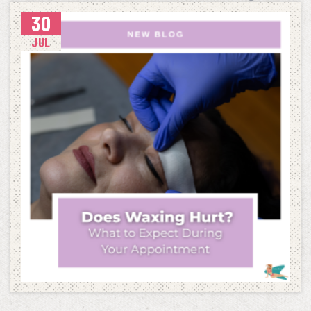
30
THE ULTIMATE BACK-TO-SCHOOL WAXING CHECKLIST
JUL