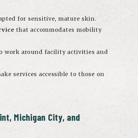
pted for sensitive, mature skin.
rvice
that accommodates mobility
o work around facility activities and
ake services accessible to those on
int, Michigan City, and