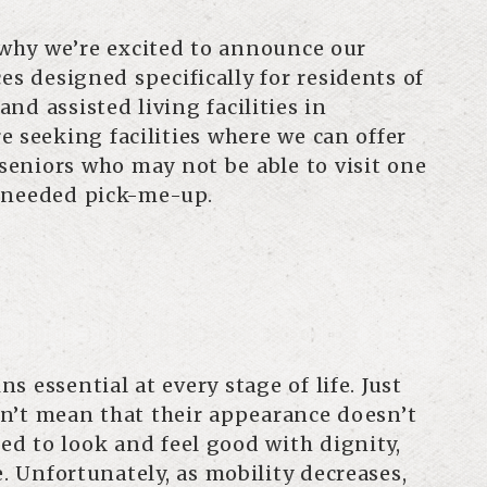
s why we’re excited to announce our
es designed specifically for residents of
d assisted living facilities in
e seeking facilities where we can offer
 seniors who may not be able to visit one
h-needed pick-me-up.
 essential at every stage of life. Just
n’t mean that their appearance doesn’t
led to look and feel good with dignity,
e. Unfortunately, as mobility decreases,