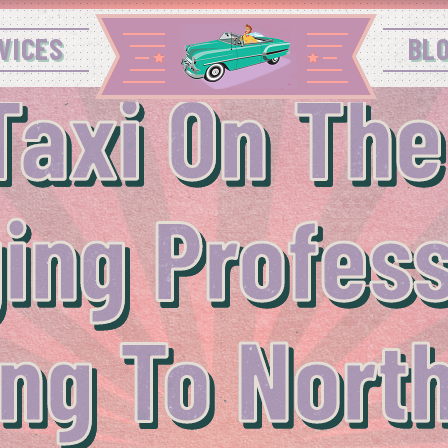
VICES
BL
Taxi On The
ing Profes
ng To Nort