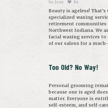
by
Jeny
84
Beauty is ageless! That’
specialized waxing servic
retirement communities an
Northwest Indiana. We ar
facial waxing services to
of our salons for a muc
Too Old? No Way!
Personal grooming remains
because one is aged does
matter. Everyone is entit
self-esteem, and self-car