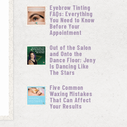
Eyebrow Tinting
FAQs: Everything
You Need to Know
Before Your
Appointment
Out of the Salon
and Onto the
Dance Floor: Jeny
Is Dancing Like
The Stars
Five Common
Waxing Mistakes
That Can Affect
Your Results