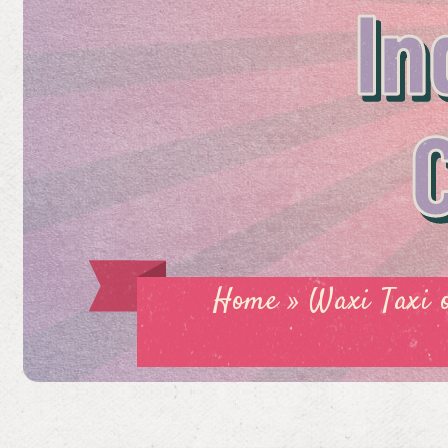
In
Home
»
Waxi Taxi 