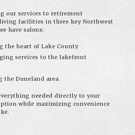
g our services to retirement
iving facilities in three key Northwest
we have salons:
g the heart of Lake County
ing services to the lakefront
g the Duneland area.
verything needed directly to your
ruption while maximizing convenience
ike.