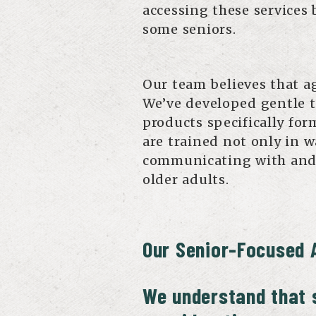
accessing these services
some seniors.
Our team believes that ag
We’ve developed gentle t
products specifically for
are trained not only in 
communicating with and
older adults.
Our Senior-Focused 
We understand that s