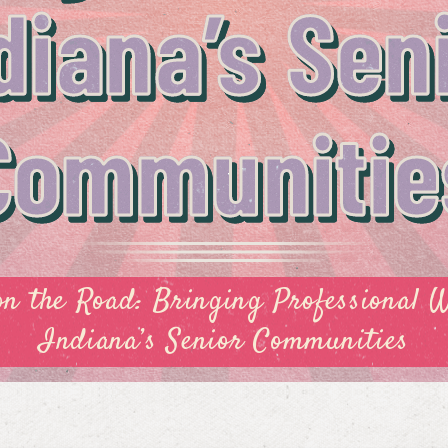
diana’s Sen
Communitie
on the Road: Bringing Professional 
Indiana’s Senior Communities