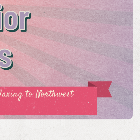
ior
s
Waxing to Northwest