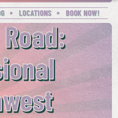
OG
LOCATIONS
BOOK NOW!
 Road:
sional
hwest