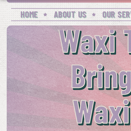
HOME
ABOUT US
OUR SER
Waxi 
Bring
Waxi