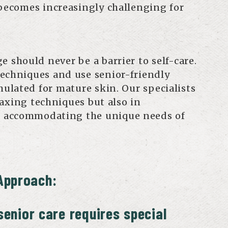
 becomes increasingly challenging for
e should never be a barrier to self-care.
echniques and use senior-friendly
mulated for mature skin. Our specialists
waxing techniques but also in
 accommodating the unique needs of
Approach:
enior care requires special