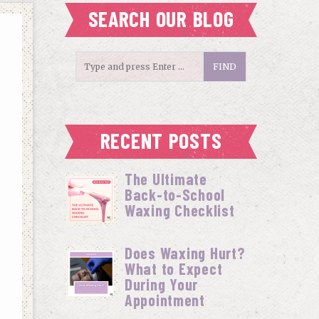
SEARCH OUR BLOG
RECENT POSTS
The Ultimate
Back-to-School
Waxing Checklist
Does Waxing Hurt?
What to Expect
During Your
Appointment