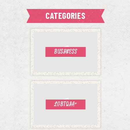
CATEGORIES
BUSINESS
LGBTQIA+