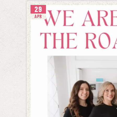
29
APR