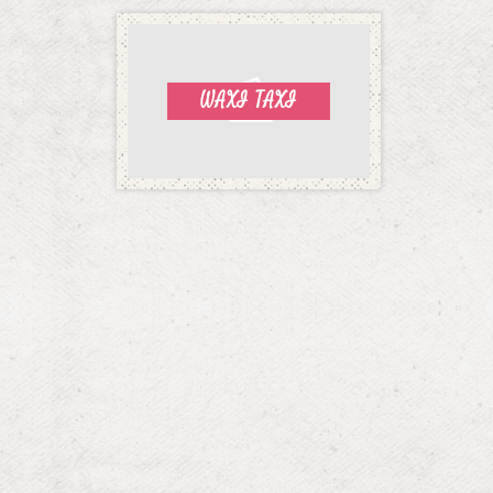
WAXI TAXI