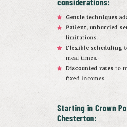
considerations:
Gentle techniques
ada
Patient, unhurried se
limitations.
Flexible scheduling
t
meal times.
Discounted rates
to m
fixed incomes.
Starting in Crown Po
Chesterton: