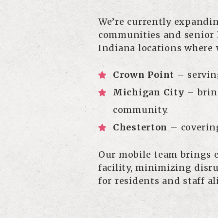
We’re currently expandin
communities and senior l
Indiana locations where 
Crown Point
– servin
Michigan City
– bring
community.
Chesterton
– coverin
Our mobile team brings e
facility, minimizing dis
for residents and staff al