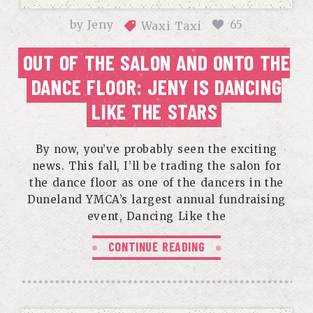
by
Jeny
65
Waxi Taxi
OUT OF THE SALON AND ONTO THE
DANCE FLOOR: JENY IS DANCING
LIKE THE STARS
By now, you’ve probably seen the exciting
news. This fall, I’ll be trading the salon for
the dance floor as one of the dancers in the
Duneland YMCA’s largest annual fundraising
event, Dancing Like the
CONTINUE READING