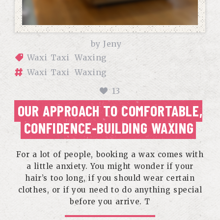
by
Jeny
Waxi Taxi
Waxing
Waxi Taxi
Waxing
13
OUR APPROACH TO COMFORTABLE,
CONFIDENCE-BUILDING WAXING
For a lot of people, booking a wax comes with
a little anxiety. You might wonder if your
hair’s too long, if you should wear certain
clothes, or if you need to do anything special
before you arrive. T