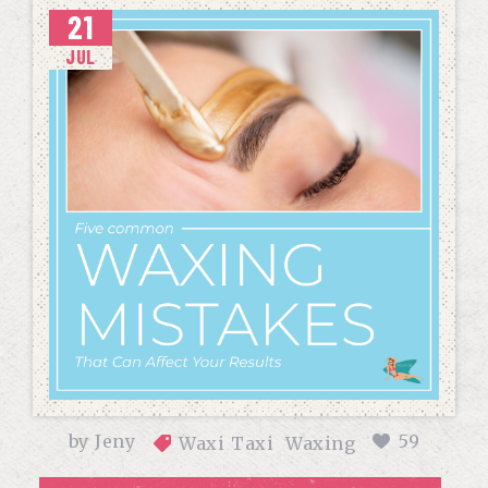
21
JUL
by
Jeny
59
Waxi Taxi
Waxing