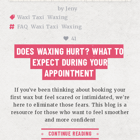
by
Jeny
Waxi Taxi
Waxing
FAQ
Waxi Taxi
Waxing
41
DOES WAXING HURT? WHAT TO
EXPECT DURING YOUR
APPOINTMENT
If you’ve been thinking about booking your
first wax but feel scared or intimidated, we’re
here to eliminate those fears. This blog is a
resource for those who want to feel smoother
and more confident
CONTINUE READING