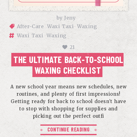
by
Jeny
After-Care
Waxi Taxi
Waxing
Waxi Taxi
Waxing
21
THE ULTIMATE BACK-TO-SCHOOL
WAXING CHECKLIST
A new school year means new schedules, new
routines, and plenty of first impressions!
Getting ready for back to school doesn’t have
to stop with shopping for supplies and
picking out the perfect outfi
CONTINUE READING