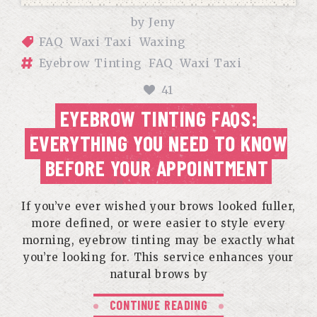
by
Jeny
FAQ
Waxi Taxi
Waxing
Eyebrow Tinting
FAQ
Waxi Taxi
41
EYEBROW TINTING FAQS:
EVERYTHING YOU NEED TO KNOW
BEFORE YOUR APPOINTMENT
If you’ve ever wished your brows looked fuller,
more defined, or were easier to style every
morning, eyebrow tinting may be exactly what
you’re looking for. This service enhances your
natural brows by
CONTINUE READING