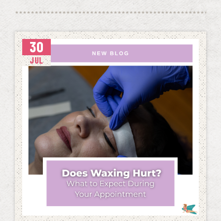
30
JUL