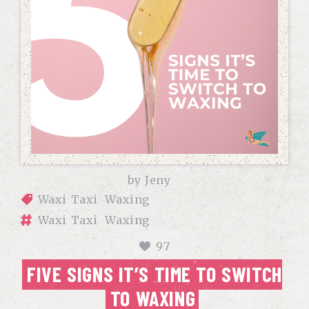
by
Jeny
Waxi Taxi
Waxing
Waxi Taxi
Waxing
97
FIVE SIGNS IT’S TIME TO SWITCH
TO WAXING