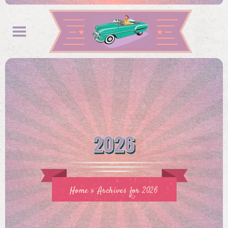
2026
Home
»
Archives for 2026