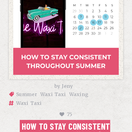
by
Jeny
Summer
Waxi Taxi
Waxing
Waxi Taxi
75
HOW TO STAY CONSISTENT