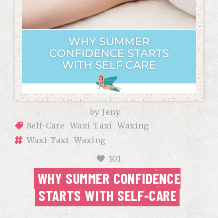
by
Jeny
Self-Care
Waxi Taxi
Waxing
Waxi Taxi
Waxing
101
WHY SUMMER CONFIDENCE
STARTS WITH SELF-CARE