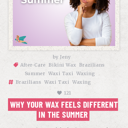
by
Jeny
After-Care
Bikini Wax
Brazilians
Summer
Waxi Taxi
Waxing
Brazilians
Waxi Taxi
Waxing
121
WHY YOUR WAX FEELS DIFFERENT
IN THE SUMMER