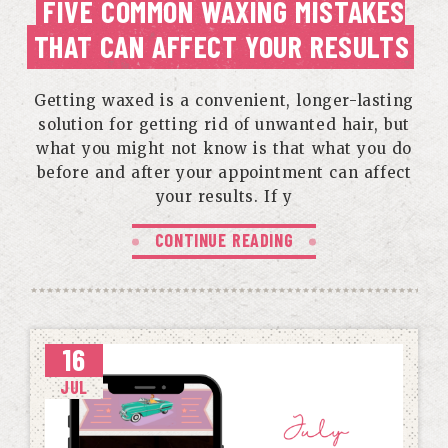
FIVE COMMON WAXING MISTAKES
THAT CAN AFFECT YOUR RESULTS
Getting waxed is a convenient, longer-lasting
solution for getting rid of unwanted hair, but
what you might not know is that what you do
before and after your appointment can affect
your results. If y
CONTINUE READING
16
JUL