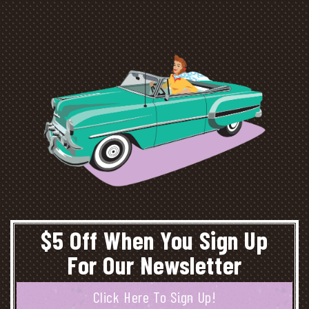
$5 Off When You Sign Up
For Our Newsletter
Click Here To Sign Up!