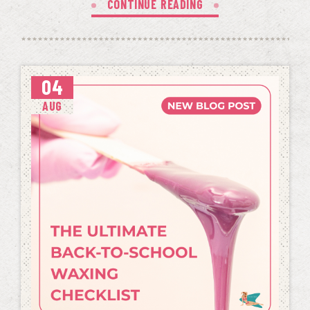
CONTINUE READING
04
AUG