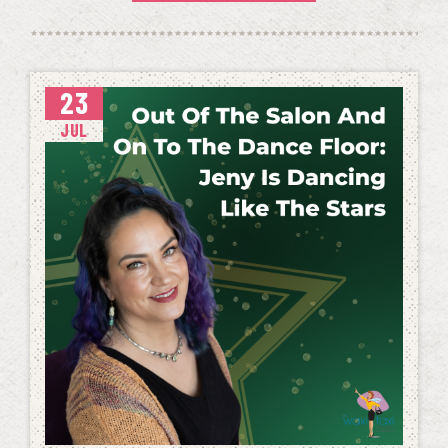
23
JUL