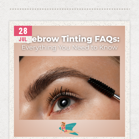
28
JUL