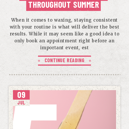
THROUGHOUT SUMMER
When it comes to waxing, staying consistent
with your routine is what will deliver the best
results. While it may seem like a good idea to
only book an appointment right before an
important event, est
CONTINUE READING
09
JUL