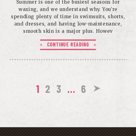
Summer is one of the busiest seasons for
waxing, and we understand why. You’re
spending plenty of time in swimsuits, shorts,
and dresses, and having low-maintenance,
smooth skin is a major plus. Howev
CONTINUE READING
1
2
3
…
6