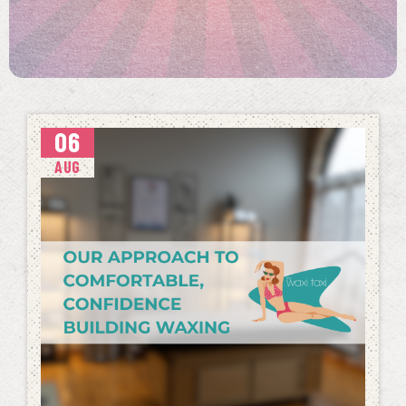
06
AUG