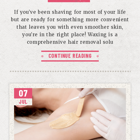
If you’ve been shaving for most of your life
but are ready for something more convenient
that leaves you with even smoother skin,
you’re in the right place! Waxing is a
comprehensive hair removal solu
CONTINUE READING
07
JUL