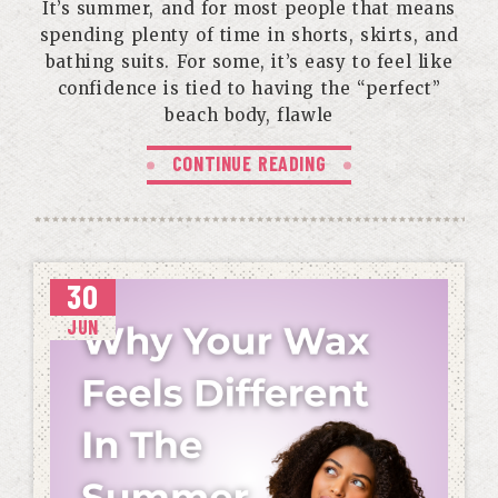
It’s summer, and for most people that means
spending plenty of time in shorts, skirts, and
bathing suits. For some, it’s easy to feel like
confidence is tied to having the “perfect”
beach body, flawle
CONTINUE READING
30
JUN