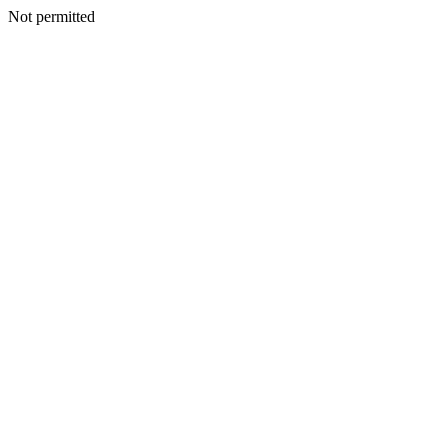
Not permitted